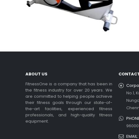
ABOUT US
CONTACT
FitnessOne is a company that has been in
Corpor
the fitness industry for over 20 years. We
No.1, 
are committed to helping people achieve
Nung
their fitness goals through our state-of-
Chenn
the-art facilities, experienced fitness
professionals, and high-quality fitness
PHONE
equipment.
96000
EMAIL: