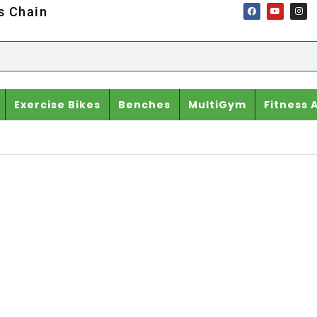
ss Chain
Exercise Bikes
Benches
MultiGym
Fitness 