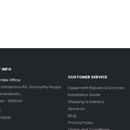
 INFO
CUSTOMER SERVICE
ate Office:
Krishnamma Rd, Tirumurthy Nagar,
Equipment Repairs & Services
ambakkam,
Installation Guide
ai - 600034
Shipping & Delivery
About Us
:
Blog
 09010
Privacy Policy
Terms and Conditions