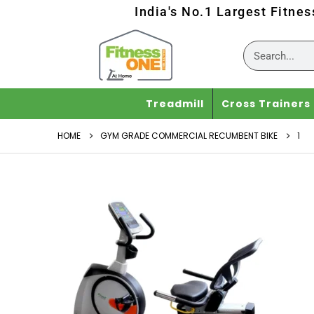
India's No.1 Largest Fitne
Treadmill
Cross Trainers
HOME
GYM GRADE COMMERCIAL RECUMBENT BIKE
1