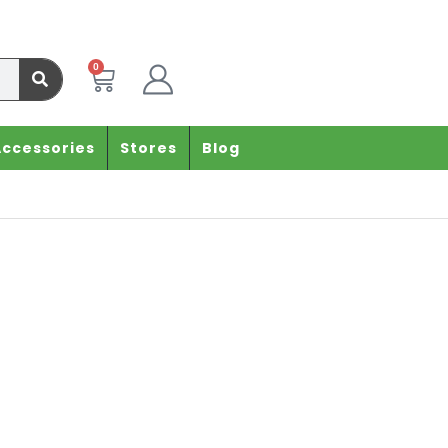
0
Accessories
Stores
Blog