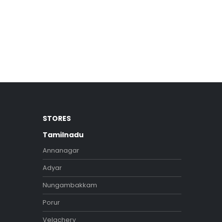
STORES
Tamilnadu
Annanagar
Adyar
Nungambakkam
Porur
Velachery