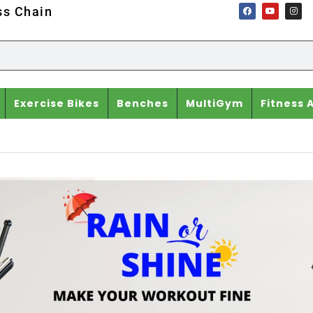
ss Chain
Exercise Bikes
Benches
MultiGym
Fitness 