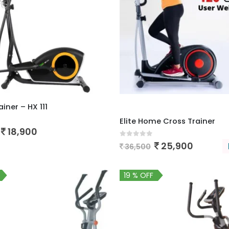
iner – HX 111
Elite Home Cross Trainer
 5
18,900
0
out of 5
25,900
36,500
19 % OFF