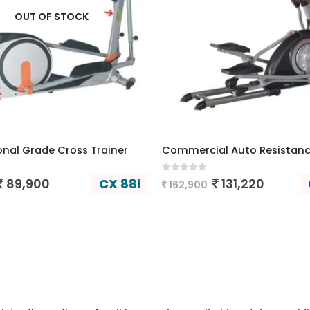
OUT OF STOCK
onal Grade Cross Trainer
 5
0
out of 5
CX 88i
89,900
131,220
162,900