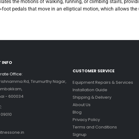
ulates the motions of walking, running, or climbing stairs, prov
foot pedals that move in an elliptical motion, which allows the 
 INFO
CUSTOMER SERVICE
ate Office:
Krishnamma Rd, Tirumurthy Nagar,
Equipment Repairs & Services
ambakkam,
Installation Guide
ai - 600034
Shipping & Delivery
About Us
:
Blog
 09010
Privacy Policy
Terms and Conditions
itnessone.in
Signup