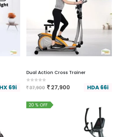
Dual Action Cross Trainer
0
out of 5
HX 69i
HDA 66i
27,900
37,900
20 % OFF