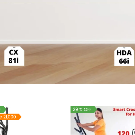
F
29 % OFF
e 21,000