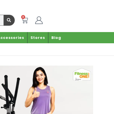
0
Accessories
Stores
Blog