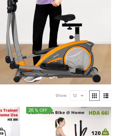
Show:
26 % OFF