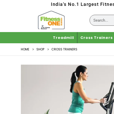
India's No.1 Largest Fitne
Treadmill
Cross Trainers
HOME
SHOP
CROSS TRAINERS