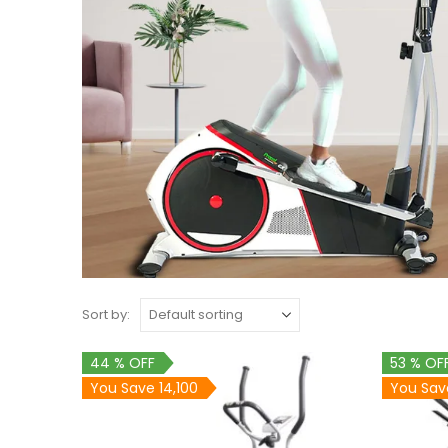
Sort by:
44 % OFF
53 % OF
You Save 14,100
You Sav