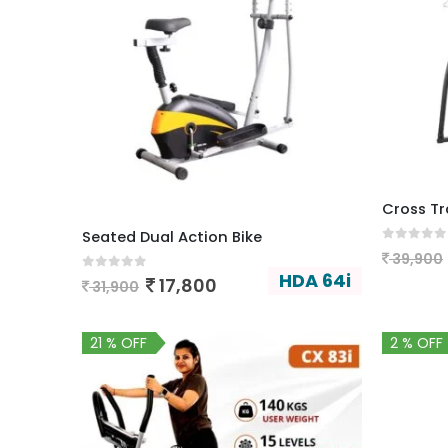
Cross Tra
Seated Dual Action Bike
0
out of
39,900
HDA 64i
0
out of 5
17,800
31,900
21 % OFF
2 % OFF