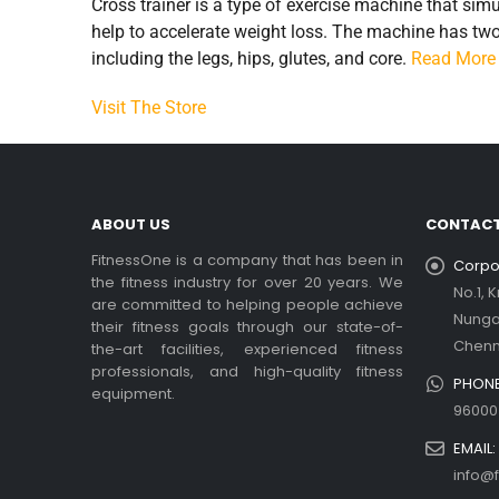
Cross trainer is a type of exercise machine that sim
help to accelerate weight loss. The machine has two-
including the legs, hips, glutes, and core.
Read More
Visit The Store
ABOUT US
CONTACT
FitnessOne is a company that has been in
Corpor
the fitness industry for over 20 years. We
No.1, 
are committed to helping people achieve
Nung
their fitness goals through our state-of-
Chenn
the-art facilities, experienced fitness
professionals, and high-quality fitness
PHONE
equipment.
96000
EMAIL:
info@f