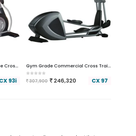
Commercial Auto Resistance Cross Trainer
Gym Grade Commercial Cross Trainer
0
out of 5
CX 93i
CX 97
246,320
307,900