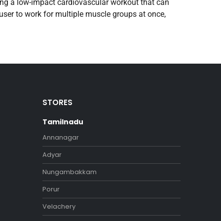
iding a low-impact cardiovascular workout that can
user to work for multiple muscle groups at once,
STORES
Tamilnadu
Annanagar
Adyar
Nungambakkam
Porur
Velachery