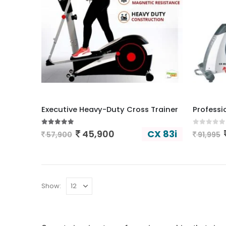
Executive Heavy-Duty Cross Trainer
Professi
5.00
out of 5
0
out of
CX 83i
45,900
57,900
91,995
Show: