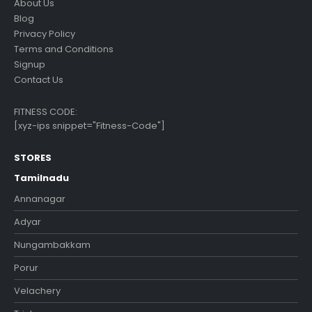
About Us
Blog
Privacy Policy
Terms and Conditions
Signup
Contact Us
FITNESS CODE:
[xyz-ips snippet="Fitness-Code"]
STORES
Tamilnadu
Annanagar
Adyar
Nungambakkam
Porur
Velachery