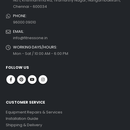
No.1, Krishnamma Rd, Tirumurthy Nagar, Nungambakkam,
Chennai - 600034
PHONE:
96000 09010
EMAIL:
info@fitnessone.in
WORKING DAYS/HOURS:
Mon - Sat / 10:00 AM - 6:00 PM
FOLLOW US
CUSTOMER SERVICE
Equipment Repairs & Services
Installation Guide
Shipping & Delivery