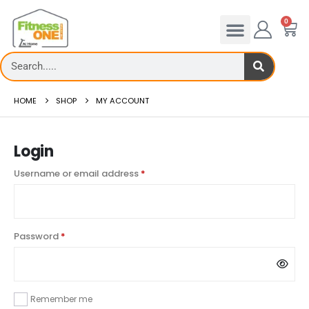
0
HOME
SHOP
MY ACCOUNT
Login
Username or email address
*
Password
*
Remember me