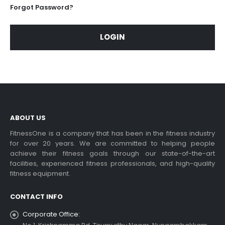
Forgot Password?
LOGIN
ABOUT US
FitnessOne is a company that has been in the fitness industry
for over 20 years. We are committed to helping people
achieve their fitness goals through our state-of-the-art
facilities, experienced fitness professionals, and high-quality
fitness equipment.
CONTACT INFO
Corporate Office: