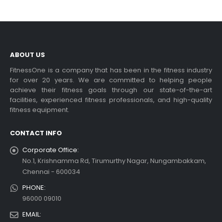
ABOUT US
FitnessOne is a company that has been in the fitness industry
for over 20 years. We are committed to helping people
achieve their fitness goals through our state-of-the-art
facilities, experienced fitness professionals, and high-quality
fitness equipment.
CONTACT INFO
Corporate Office:
No.1, Krishnamma Rd, Tirumurthy Nagar, Nungambakkam,
Chennai - 600034
PHONE:
96000 09010
EMAIL: