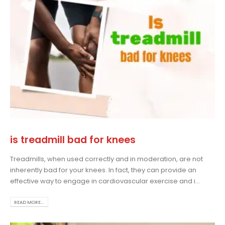
is treadmill bad for knees
Treadmills, when used correctly and in moderation, are not
inherently bad for your knees. In fact, they can provide an
effective way to engage in cardiovascular exercise and i...
READ MORE...