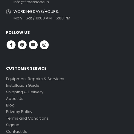
info@fitnessone.in
WORKING DAYS/HOURS:
Mon - Sat / 10:00 AM - 6:00 PM
FOLLOW US
CUSTOMER SERVICE
Equipment Repairs & Services
Installation Guide
Shipping & Delivery
About Us
Blog
Privacy Policy
Terms and Conditions
Signup
Contact Us