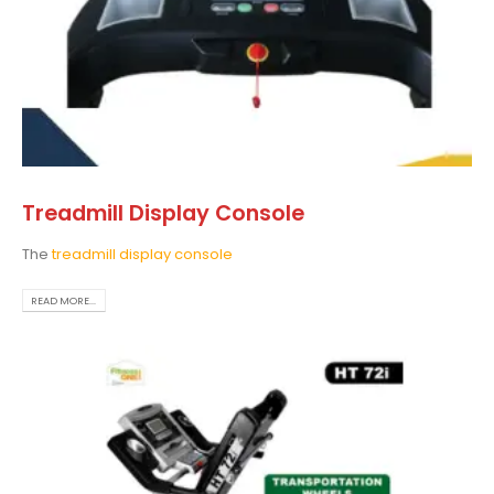
Treadmill Display Console
The
treadmill display console
READ MORE...