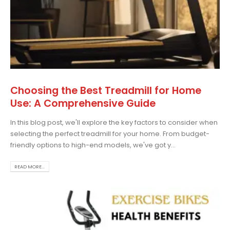
Choosing the Best Treadmill for Home
Use: A Comprehensive Guide
In this blog post, we'll explore the key factors to consider when
selecting the perfect treadmill for your home. From budget-
friendly options to high-end models, we've got y...
READ MORE...