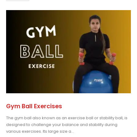
Gym Ball Exercises
The gym ball also known as an exercise ball or stability ball, is
designed to challenge your balance and stability during
various exercises. Its large size a...