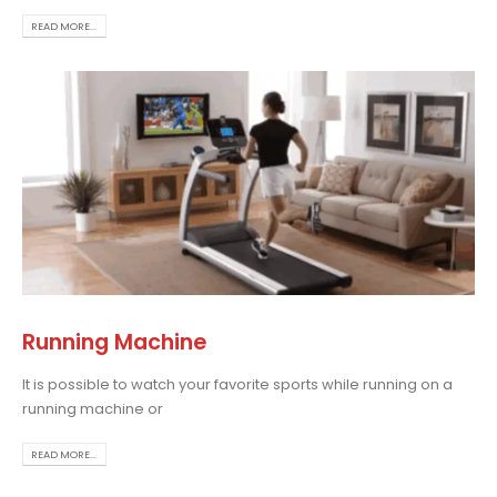
READ MORE...
Running Machine
It is possible to watch your favorite sports while running on a
running machine or
READ MORE...