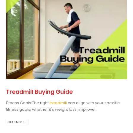
Treadmill Buying Guide
Fitness Goals:The right
treadmill
can align with your specific
fitness goals, whether it's weight loss, improve...
READ MORE...