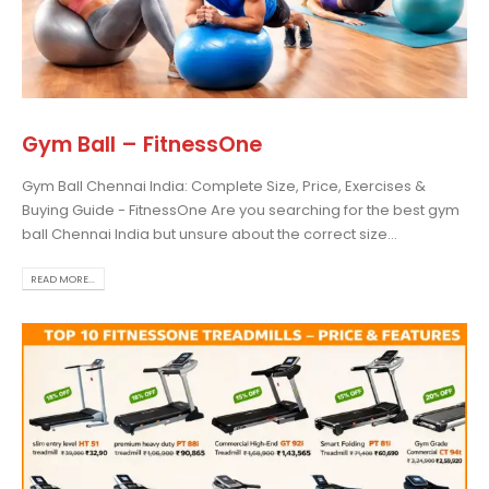
Gym Ball – FitnessOne
Gym Ball Chennai India: Complete Size, Price, Exercises &
Buying Guide - FitnessOne Are you searching for the best gym
ball Chennai India but unsure about the correct size...
READ MORE...