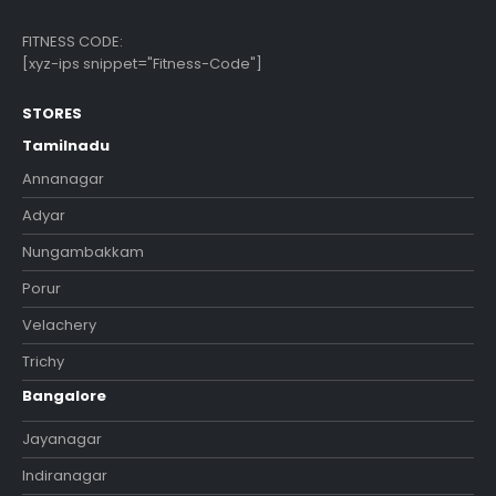
FITNESS CODE:
[xyz-ips snippet="Fitness-Code"]
STORES
Tamilnadu
Annanagar
Adyar
Nungambakkam
Porur
Velachery
Trichy
Bangalore
Jayanagar
Indiranagar