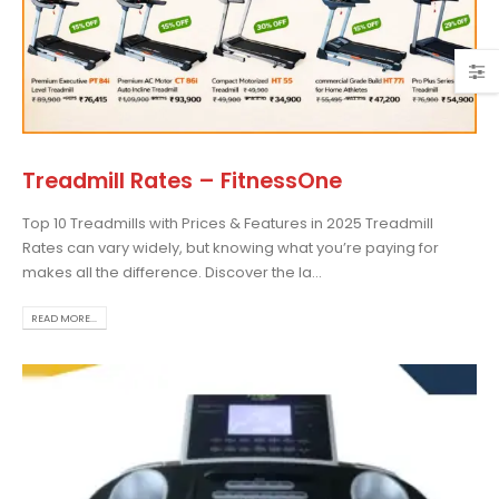
Treadmill Rates – FitnessOne
Top 10 Treadmills with Prices & Features in 2025 Treadmill
Rates can vary widely, but knowing what you’re paying for
makes all the difference. Discover the la...
READ MORE...