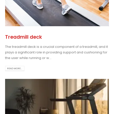
Treadmill deck
The treadmill deck is a crucial component of a treadmill, and it
plays a significant role in providing support and cushioning for
the user while running or w...
READ MORE...