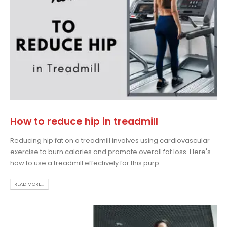
How to reduce hip in treadmill
Reducing hip fat on a treadmill involves using cardiovascular
exercise to burn calories and promote overall fat loss. Here's
how to use a treadmill effectively for this purp...
READ MORE...