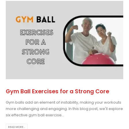
Gym Ball Exercises for a Strong Core
Gym balls add an element of instability, making your workouts
more challenging and engaging. In this blog post, we'll explore
six effective gym ball exercise...
READ MORE...