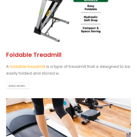
Foldable Treadmill
A
foldable treadmill
is a type of treadmill that is designed to be
easily folded and stored w...
READ MORE...