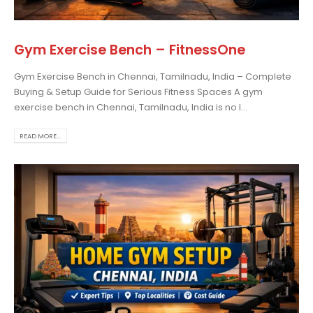
Gym Exercise Bench – FitnessOne
Gym Exercise Bench in Chennai, Tamilnadu, India – Complete
osing the Best Treadmill
Buying & Setup Guide for Serious Fitness Spaces A gym
 Home Use: A
exercise bench in Chennai, Tamilnadu, India is no l...
prehensive Guide
is blog post,...
READ MORE...
 more
rcise bikes and their
lth benefits