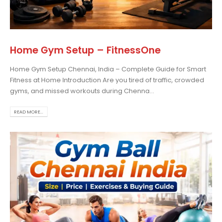
 more
Home Gym Setup – FitnessOne
Home Gym Setup Chennai, India – Complete Guide for Smart
Fitness at Home Introduction Are you tired of traffic, crowded
gyms, and missed workouts during Chenna...
READ MORE...