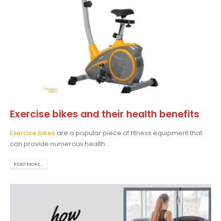
Exercise bikes and their health benefits
Exercise bikes
are a popular piece of fitness equipment that
can provide numerous health...
READ MORE...