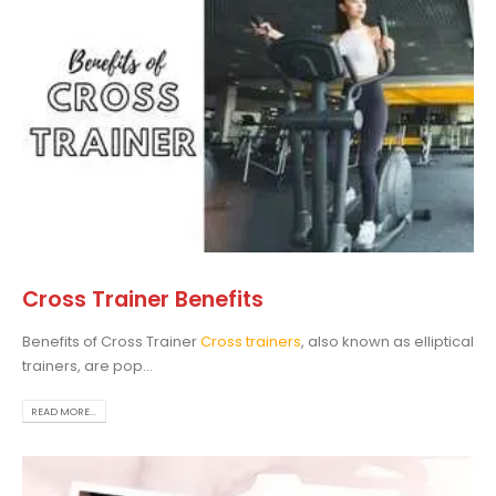
Cross Trainer Benefits
Benefits of Cross Trainer
Cross trainers
, also known as elliptical
trainers, are pop...
READ MORE...