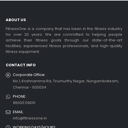
ABOUT US
FitnessOne is a company that has been in the fitness industry
for over 20 years. We are committed to helping people
achieve their fitness goals through our state-of-the-art
facilities, experienced fitness professionals, and high-quality
fitness equipment.
CONTACT INFO
Corporate Office:
No.1, Krishnamma Rd, Tirumurthy Nagar, Nungambakkam,
Chennai - 600034
PHONE:
96000 09010
EMAIL:
info@fitnessone.in
WORKING DAYS/HOURS: