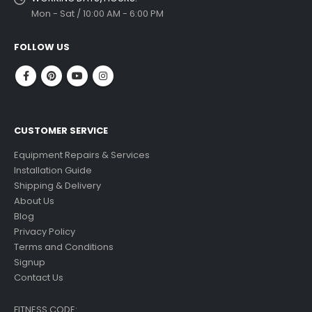
Mon - Sat / 10:00 AM - 6:00 PM
FOLLOW US
CUSTOMER SERVICE
Equipment Repairs & Services
Installation Guide
Shipping & Delivery
About Us
Blog
Privacy Policy
Terms and Conditions
Signup
Contact Us
FITNESS CODE: