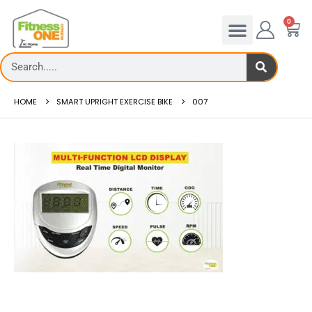
0
HOME
SMART UPRIGHT EXERCISE BIKE
007