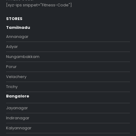
[xyz-ips snippet="Fitness-Code"]
STORES
Tamilnadu
Annanagar
Adyar
Nungambakkam
Porur
Velachery
Trichy
Bangalore
Jayanagar
Indiranagar
Kalyannagar