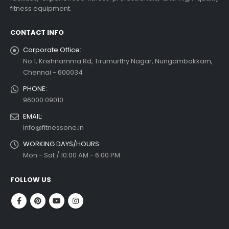
fitness equipment.
CONTACT INFO
Corporate Office:
No.1, Krishnamma Rd, Tirumurthy Nagar, Nungambakkam,
Chennai - 600034
PHONE:
96000 09010
EMAIL:
info@fitnessone.in
WORKING DAYS/HOURS:
Mon - Sat / 10:00 AM - 6:00 PM
FOLLOW US