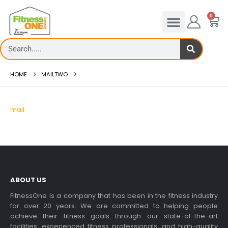
0
HOME
MAILTWO
mail
ABOUT US
FitnessOne is a company that has been in the fitness industry
for over 20 years. We are committed to helping people
achieve their fitness goals through our state-of-the-art
facilities, experienced fitness professionals, and high-quality