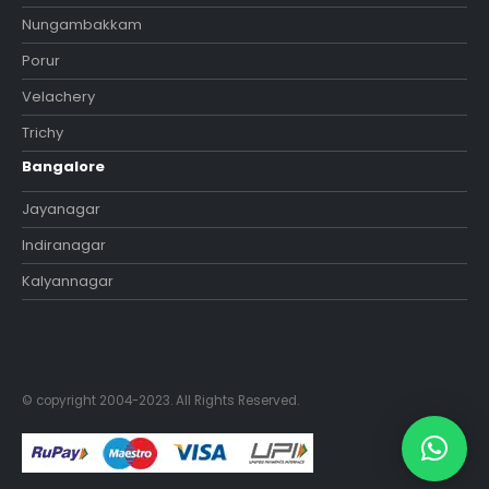
Nungambakkam
Porur
Velachery
Trichy
Bangalore
Jayanagar
Indiranagar
Kalyannagar
© copyright 2004-2023. All Rights Reserved.