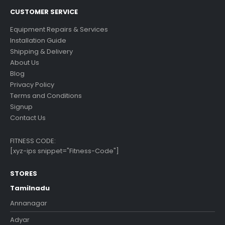
CUSTOMER SERVICE
Equipment Repairs & Services
Installation Guide
Shipping & Delivery
About Us
Blog
Privacy Policy
Terms and Conditions
Signup
Contact Us
FITNESS CODE:
[xyz-ips snippet="Fitness-Code"]
STORES
Tamilnadu
Annanagar
Adyar