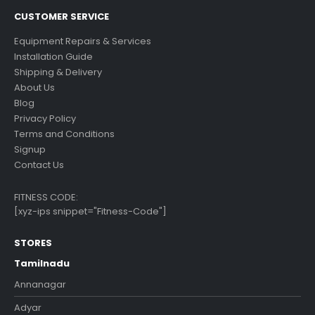
CUSTOMER SERVICE
Equipment Repairs & Services
Installation Guide
Shipping & Delivery
About Us
Blog
Privacy Policy
Terms and Conditions
Signup
Contact Us
FITNESS CODE:
[xyz-ips snippet="Fitness-Code"]
STORES
Tamilnadu
Annanagar
Adyar