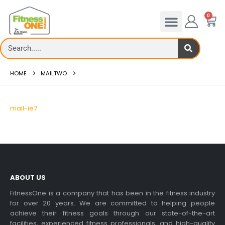
0
HOME
MAILTWO
mail-ie7
ABOUT US
FitnessOne is a company that has been in the fitness industry
for over 20 years. We are committed to helping people
achieve their fitness goals through our state-of-the-art
facilities, experienced fitness professionals, and high-quality