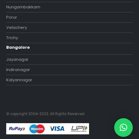
Nungambakkam
Porur
Velachery
Trichy
Bangalore
Jayanagar
Indiranagar
Kalyannagar
© copyright 2004-2023. All Rights Reserved.