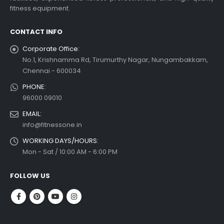
fitness equipment.
CONTACT INFO
Corporate Office:
No.1, Krishnamma Rd, Tirumurthy Nagar, Nungambakkam,
Chennai - 600034
PHONE:
96000 09010
EMAIL:
info@fitnessone.in
WORKING DAYS/HOURS:
Mon - Sat / 10:00 AM - 6:00 PM
FOLLOW US