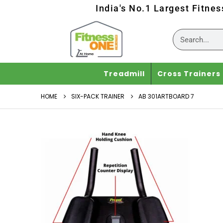
India's No.1 Largest Fitne
Treadmill
Cross Trainers
HOME
SIX-PACK TRAINER
AB 301ARTBOARD 7