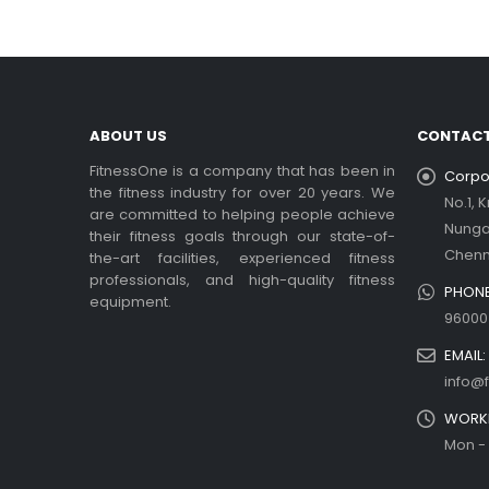
ABOUT US
CONTACT
FitnessOne is a company that has been in
Corpor
the fitness industry for over 20 years. We
No.1, 
are committed to helping people achieve
Nung
their fitness goals through our state-of-
Chenn
the-art facilities, experienced fitness
professionals, and high-quality fitness
PHONE
equipment.
96000
EMAIL:
info@f
WORKI
Mon - 