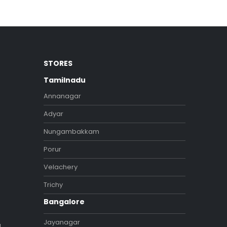
STORES
Tamilnadu
Annanagar
Adyar
Nungambakkam
Porur
Velachery
Trichy
Bangalore
Jayanagar