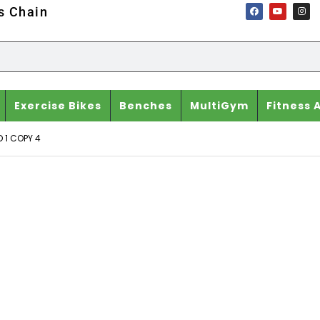
ss Chain
Exercise Bikes
Benches
MultiGym
Fitness 
 1 COPY 4