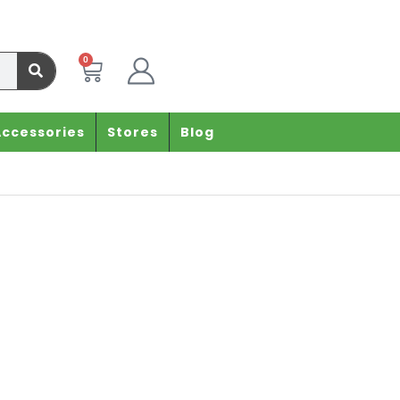
0
Accessories
Stores
Blog