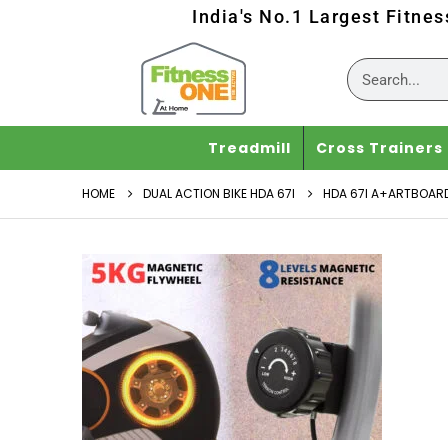
India's No.1 Largest Fitne
Treadmill
Cross Trainers
HOME
DUAL ACTION BIKE HDA 67I
HDA 67I A+ARTBOARD