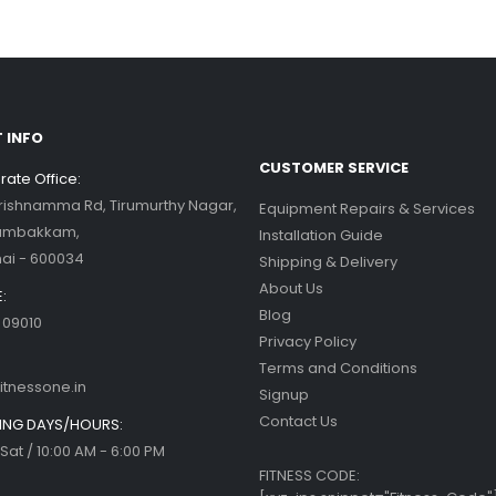
 INFO
CUSTOMER SERVICE
ate Office:
Krishnamma Rd, Tirumurthy Nagar,
Equipment Repairs & Services
ambakkam,
Installation Guide
ai - 600034
Shipping & Delivery
About Us
:
Blog
 09010
Privacy Policy
Terms and Conditions
itnessone.in
Signup
Contact Us
NG DAYS/HOURS:
Sat / 10:00 AM - 6:00 PM
FITNESS CODE: