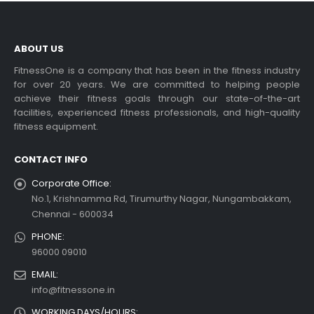
ABOUT US
FitnessOne is a company that has been in the fitness industry
for over 20 years. We are committed to helping people
achieve their fitness goals through our state-of-the-art
facilities, experienced fitness professionals, and high-quality
fitness equipment.
CONTACT INFO
Corporate Office:
No.1, Krishnamma Rd, Tirumurthy Nagar, Nungambakkam,
Chennai - 600034
PHONE:
96000 09010
EMAIL:
info@fitnessone.in
WORKING DAYS/HOURS: