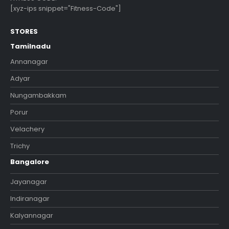
[xyz-ips snippet="Fitness-Code"]
STORES
Tamilnadu
Annanagar
Adyar
Nungambakkam
Porur
Velachery
Trichy
Bangalore
Jayanagar
Indiranagar
Kalyannagar