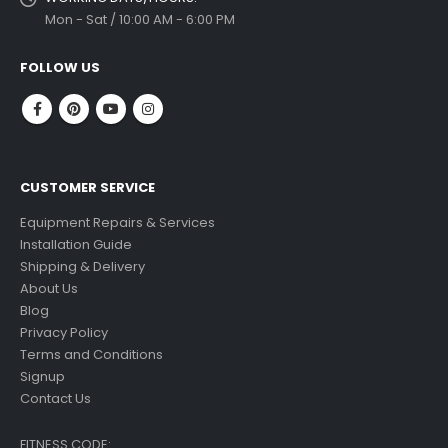
Mon - Sat / 10:00 AM - 6:00 PM
FOLLOW US
CUSTOMER SERVICE
Equipment Repairs & Services
Installation Guide
Shipping & Delivery
About Us
Blog
Privacy Policy
Terms and Conditions
Signup
Contact Us
FITNESS CODE: