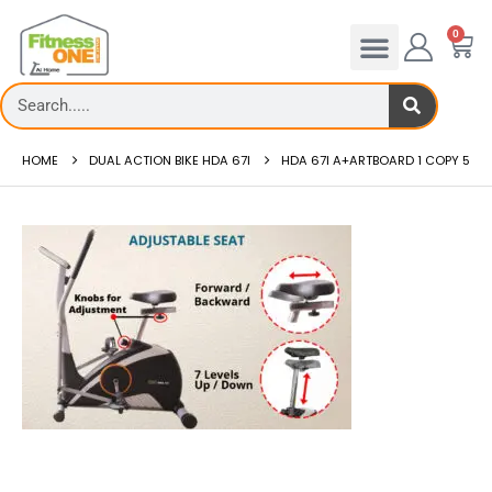
0
HOME
DUAL ACTION BIKE HDA 67I
HDA 67I A+ARTBOARD 1 COPY 5