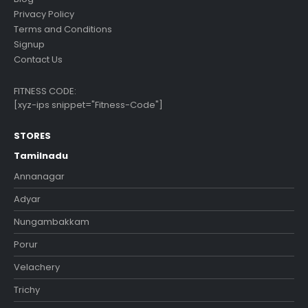
Privacy Policy
Terms and Conditions
Signup
Contact Us
FITNESS CODE:
[xyz-ips snippet="Fitness-Code"]
STORES
Tamilnadu
Annanagar
Adyar
Nungambakkam
Porur
Velachery
Trichy