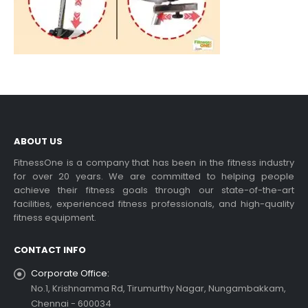
ABOUT US
FitnessOne is a company that has been in the fitness industry
for over 20 years. We are committed to helping people
achieve their fitness goals through our state-of-the-art
facilities, experienced fitness professionals, and high-quality
fitness equipment.
CONTACT INFO
Corporate Office:
No.1, Krishnamma Rd, Tirumurthy Nagar, Nungambakkam,
Chennai - 600034