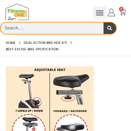
0
HOME
DUAL ACTION BIKE HDA 67I
BEST-EXCISE-BIKE-SPCIFICATION