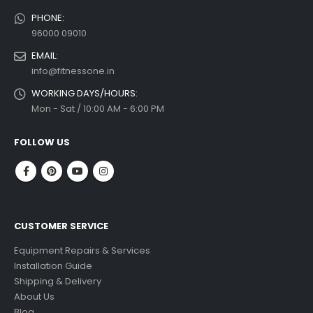
PHONE:
96000 09010
EMAIL:
info@fitnessone.in
WORKING DAYS/HOURS:
Mon - Sat / 10:00 AM - 6:00 PM
FOLLOW US
CUSTOMER SERVICE
Equipment Repairs & Services
Installation Guide
Shipping & Delivery
About Us
Blog