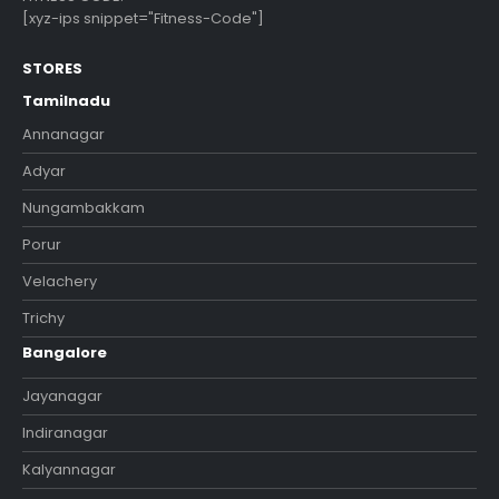
[xyz-ips snippet="Fitness-Code"]
STORES
Tamilnadu
Annanagar
Adyar
Nungambakkam
Porur
Velachery
Trichy
Bangalore
Jayanagar
Indiranagar
Kalyannagar