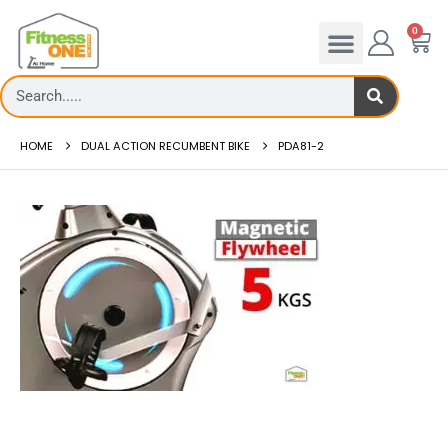
0
HOME
DUAL ACTION RECUMBENT BIKE
PDA81-2