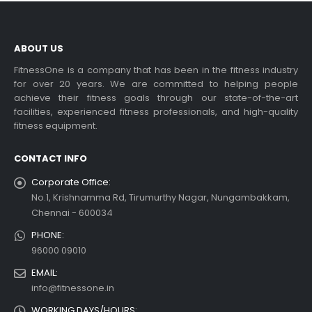
ABOUT US
FitnessOne is a company that has been in the fitness industry
for over 20 years. We are committed to helping people
achieve their fitness goals through our state-of-the-art
facilities, experienced fitness professionals, and high-quality
fitness equipment.
CONTACT INFO
Corporate Office:
No.1, Krishnamma Rd, Tirumurthy Nagar, Nungambakkam,
Chennai - 600034
PHONE:
96000 09010
EMAIL:
info@fitnessone.in
WORKING DAYS/HOURS: