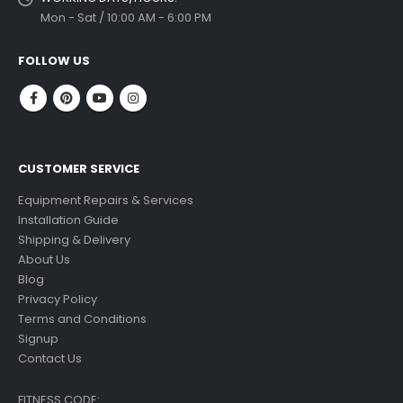
Mon - Sat / 10:00 AM - 6:00 PM
FOLLOW US
CUSTOMER SERVICE
Equipment Repairs & Services
Installation Guide
Shipping & Delivery
About Us
Blog
Privacy Policy
Terms and Conditions
Signup
Contact Us
FITNESS CODE: