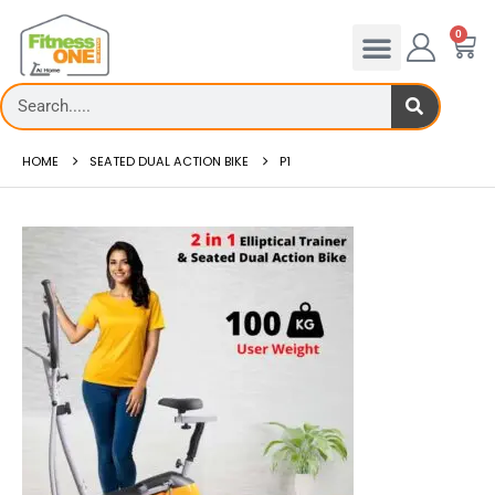
0
HOME
SEATED DUAL ACTION BIKE
P1