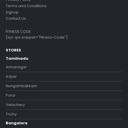
Terms and Conditions
Signup
Contact Us
FITNESS CODE:
[xyz-ips snippet="Fitness-Code"]
STORES
Tamilnadu
Annanagar
Adyar
Nungambakkam
Porur
Velachery
Trichy
Bangalore