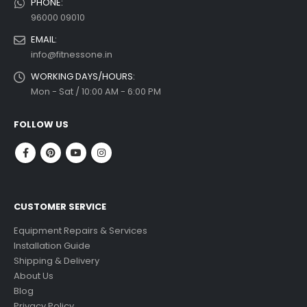
PHONE:
96000 09010
EMAIL:
info@fitnessone.in
WORKING DAYS/HOURS:
Mon - Sat / 10:00 AM - 6:00 PM
FOLLOW US
CUSTOMER SERVICE
Equipment Repairs & Services
Installation Guide
Shipping & Delivery
About Us
Blog
Privacy Policy