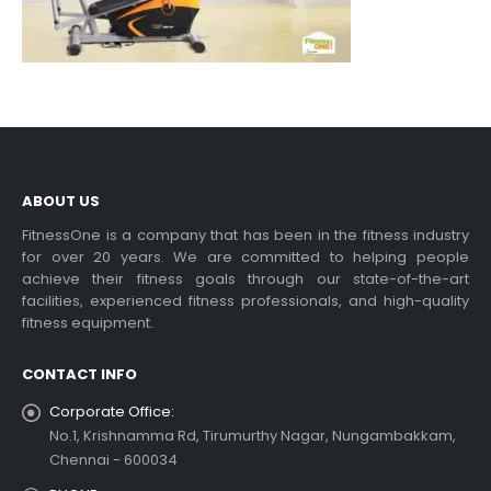
ABOUT US
FitnessOne is a company that has been in the fitness industry
for over 20 years. We are committed to helping people
achieve their fitness goals through our state-of-the-art
facilities, experienced fitness professionals, and high-quality
fitness equipment.
CONTACT INFO
Corporate Office:
No.1, Krishnamma Rd, Tirumurthy Nagar, Nungambakkam,
Chennai - 600034