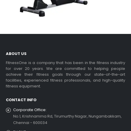
ABOUT US
FitnessOne is a company that has been in the fitness industry
for over 20 years. We are committed to helping people
achieve their fitness goals through our state-of-the-art
facilities, experienced fitness professionals, and high-quality
fitness equipment.
CONTACT INFO
Corporate Office:
No.1, Krishnamma Rd, Tirumurthy Nagar, Nungambakkam,
Chennai - 600034