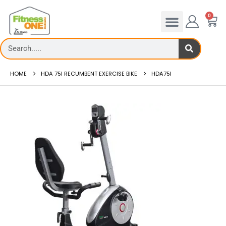
0
HOME
HDA 75I RECUMBENT EXERCISE BIKE
HDA75I