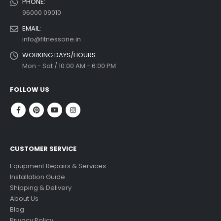
PHONE:
96000 09010
EMAIL:
info@fitnessone.in
WORKING DAYS/HOURS:
Mon - Sat / 10:00 AM - 6:00 PM
FOLLOW US
CUSTOMER SERVICE
Equipment Repairs & Services
Installation Guide
Shipping & Delivery
About Us
Blog
Privacy Policy