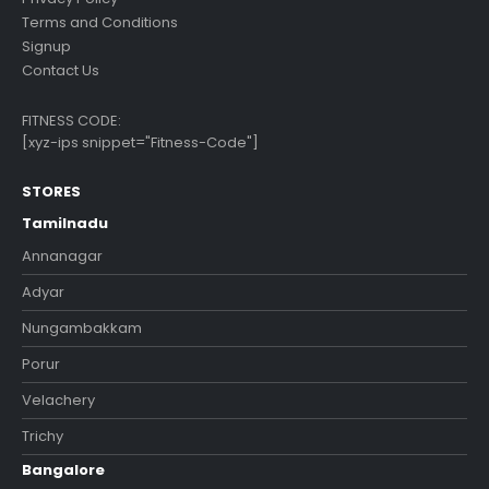
Terms and Conditions
Signup
Contact Us
FITNESS CODE:
[xyz-ips snippet="Fitness-Code"]
STORES
Tamilnadu
Annanagar
Adyar
Nungambakkam
Porur
Velachery
Trichy
Bangalore