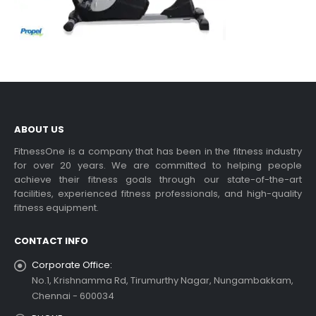
ABOUT US
FitnessOne is a company that has been in the fitness industry
for over 20 years. We are committed to helping people
achieve their fitness goals through our state-of-the-art
facilities, experienced fitness professionals, and high-quality
fitness equipment.
CONTACT INFO
Corporate Office:
No.1, Krishnamma Rd, Tirumurthy Nagar, Nungambakkam,
Chennai - 600034