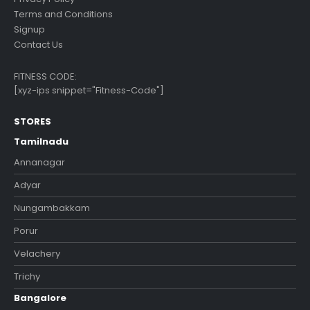
Terms and Conditions
Signup
Contact Us
FITNESS CODE:
[xyz-ips snippet="Fitness-Code"]
STORES
Tamilnadu
Annanagar
Adyar
Nungambakkam
Porur
Velachery
Trichy
Bangalore