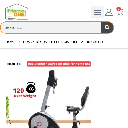
0
HOME
HDA 75I RECUMBENT EXERCISE BIKE
HDA75I (2)