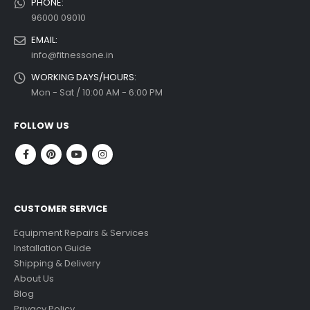
PHONE:
96000 09010
EMAIL:
info@fitnessone.in
WORKING DAYS/HOURS:
Mon - Sat / 10:00 AM - 6:00 PM
FOLLOW US
CUSTOMER SERVICE
Equipment Repairs & Services
Installation Guide
Shipping & Delivery
About Us
Blog
Privacy Policy