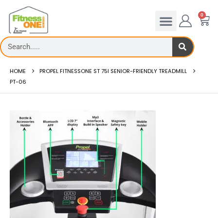
0
HOME
PROPEL FITNESSONE ST 75I SENIOR-FRIENDLY TREADMILL
PT-06