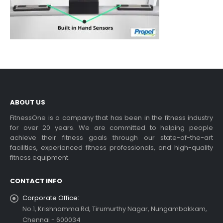
ABOUT US
FitnessOne is a company that has been in the fitness industry
for over 20 years. We are committed to helping people
achieve their fitness goals through our state-of-the-art
facilities, experienced fitness professionals, and high-quality
fitness equipment.
CONTACT INFO
Corporate Office:
No.1, Krishnamma Rd, Tirumurthy Nagar, Nungambakkam,
Chennai - 600034