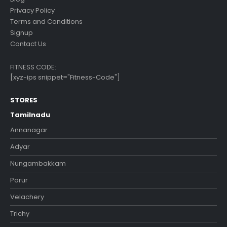
Privacy Policy
Terms and Conditions
Signup
Contact Us
FITNESS CODE:
[xyz-ips snippet="Fitness-Code"]
STORES
Tamilnadu
Annanagar
Adyar
Nungambakkam
Porur
Velachery
Trichy