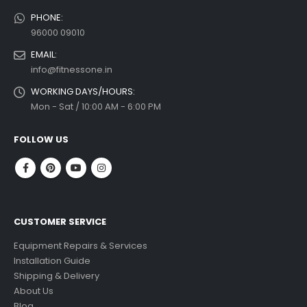
PHONE:
96000 09010
EMAIL:
info@fitnessone.in
WORKING DAYS/HOURS:
Mon - Sat / 10:00 AM - 6:00 PM
FOLLOW US
CUSTOMER SERVICE
Equipment Repairs & Services
Installation Guide
Shipping & Delivery
About Us
Blog