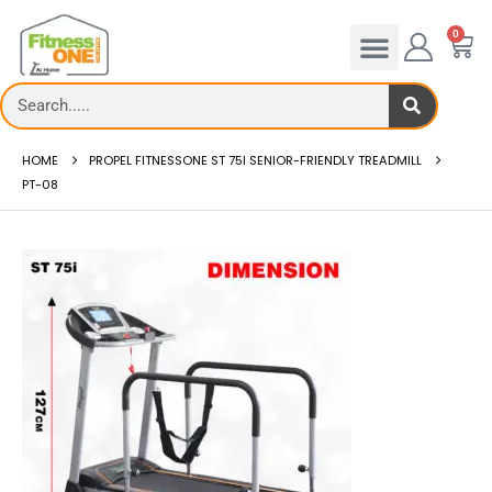
0
HOME
PROPEL FITNESSONE ST 75I SENIOR-FRIENDLY TREADMILL
PT-08