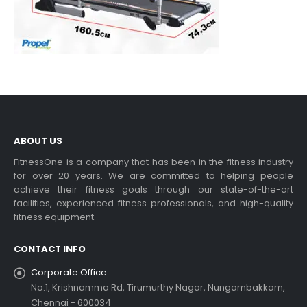
ABOUT US
FitnessOne is a company that has been in the fitness industry
for over 20 years. We are committed to helping people
achieve their fitness goals through our state-of-the-art
facilities, experienced fitness professionals, and high-quality
fitness equipment.
CONTACT INFO
Corporate Office:
No.1, Krishnamma Rd, Tirumurthy Nagar, Nungambakkam,
Chennai - 600034