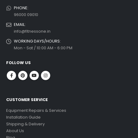
PHONE:
96000 09010
EMAIL:
info@fitnessone.in
WORKING DAYS/HOURS:
Mon - Sat / 10:00 AM - 6:00 PM
FOLLOW US
CUSTOMER SERVICE
Equipment Repairs & Services
Installation Guide
Shipping & Delivery
About Us
Blog