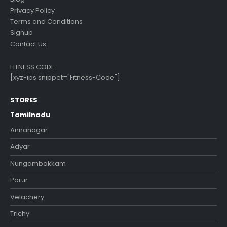
Privacy Policy
Terms and Conditions
Signup
Contact Us
FITNESS CODE:
[xyz-ips snippet="Fitness-Code"]
STORES
Tamilnadu
Annanagar
Adyar
Nungambakkam
Porur
Velachery
Trichy