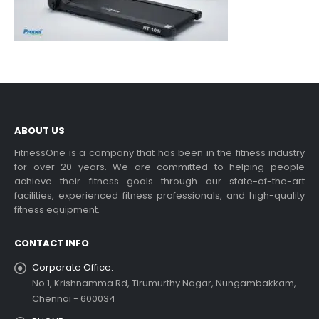
ABOUT US
FitnessOne is a company that has been in the fitness industry
for over 20 years. We are committed to helping people
achieve their fitness goals through our state-of-the-art
facilities, experienced fitness professionals, and high-quality
fitness equipment.
CONTACT INFO
Corporate Office:
No.1, Krishnamma Rd, Tirumurthy Nagar, Nungambakkam,
Chennai - 600034