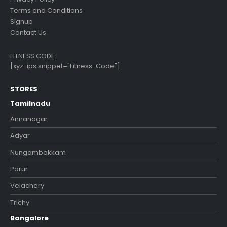
Terms and Conditions
Signup
Contact Us
FITNESS CODE:
[xyz-ips snippet="Fitness-Code"]
STORES
Tamilnadu
Annanagar
Adyar
Nungambakkam
Porur
Velachery
Trichy
Bangalore