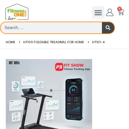
0
HOME
HT101I FOLDABLE TREADMILL FOR HOME
HT101-4