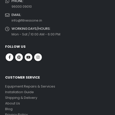
PHONE:
96000 09010
EMAIL:
info@fitnessone.in
WORKING DAYS/HOURS:
Mon - Sat / 10:00 AM - 6:00 PM
FOLLOW US
CUSTOMER SERVICE
Equipment Repairs & Services
Installation Guide
Shipping & Delivery
About Us
Blog
Privacy Policy