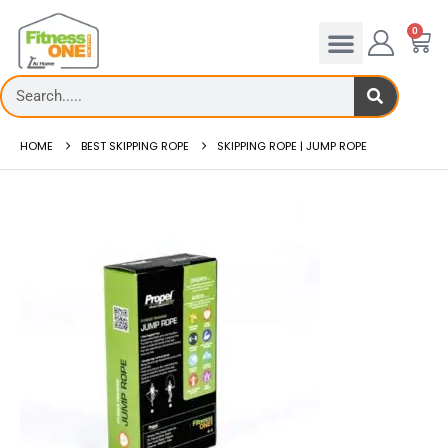
0
HOME
BEST SKIPPING ROPE
SKIPPING ROPE | JUMP ROPE