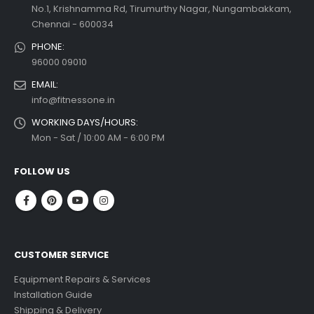
No.1, Krishnamma Rd, Tirumurthy Nagar, Nungambakkam,
Chennai - 600034
PHONE:
96000 09010
EMAIL:
info@fitnessone.in
WORKING DAYS/HOURS:
Mon - Sat / 10:00 AM - 6:00 PM
FOLLOW US
CUSTOMER SERVICE
Equipment Repairs & Services
Installation Guide
Shipping & Delivery