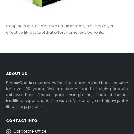
Skipping rope, also known as jump rope, is a simple yet
effective fitness tool that offers numerous benefits.
ABOUT US
FitnessOne is a company that has been in the fitness industry
for over 20 years. We are committed to helping people
achieve their fitness goals through our state-of-the-art
facilities, experienced fitness professionals, and high-quality
fitness equipment.
CONTACT INFO
Corporate Office: