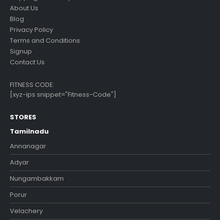
About Us
Blog
Privacy Policy
Terms and Conditions
Signup
Contact Us
FITNESS CODE:
[xyz-ips snippet="Fitness-Code"]
STORES
Tamilnadu
Annanagar
Adyar
Nungambakkam
Porur
Velachery