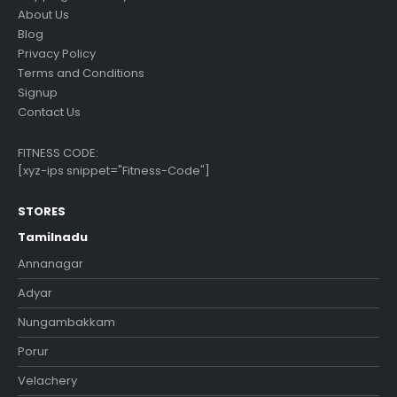
About Us
Blog
Privacy Policy
Terms and Conditions
Signup
Contact Us
FITNESS CODE:
[xyz-ips snippet="Fitness-Code"]
STORES
Tamilnadu
Annanagar
Adyar
Nungambakkam
Porur
Velachery