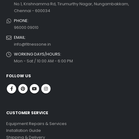
No.1, Krishnamma Rd, Tirumurthy Nagar, Nungambakkam,
Chennai - 600034
PHONE:
96000 09010
EMAIL:
info@fitnessone.in
WORKING DAYS/HOURS:
Mon - Sat / 10:00 AM - 6:00 PM
FOLLOW US
CUSTOMER SERVICE
Equipment Repairs & Services
Installation Guide
Shipping & Delivery