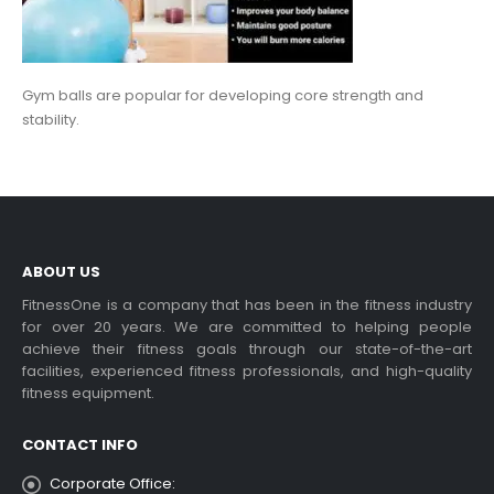
Gym balls are popular for developing core strength and
stability.
ABOUT US
FitnessOne is a company that has been in the fitness industry
for over 20 years. We are committed to helping people
achieve their fitness goals through our state-of-the-art
facilities, experienced fitness professionals, and high-quality
fitness equipment.
CONTACT INFO
Corporate Office: