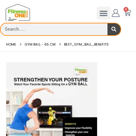
0
HOME
GYM BALL - 65 CM
BEST_GYM_BALL_BENEFITS