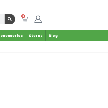
0
Accessories
Stores
Blog