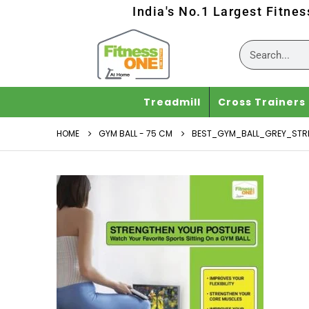
India's No.1 Largest Fitne
Treadmill
Cross Trainers
HOME
GYM BALL - 75 CM
BEST_GYM_BALL_GREY_STR