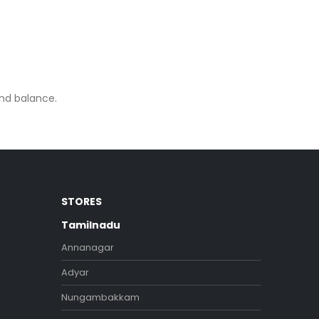
and balance.
STORES
Tamilnadu
Annanagar
Adyar
Nungambakkam