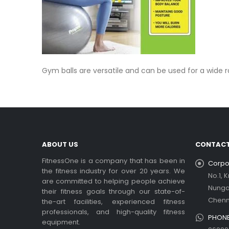
Gym balls are versatile and can be used for a wide ran
ABOUT US
CONTACT
FitnessOne is a company that has been in
Corpor
the fitness industry for over 20 years. We
No.1, 
are committed to helping people achieve
Nung
their fitness goals through our state-of-
Chenn
the-art facilities, experienced fitness
professionals, and high-quality fitness
PHONE
equipment.