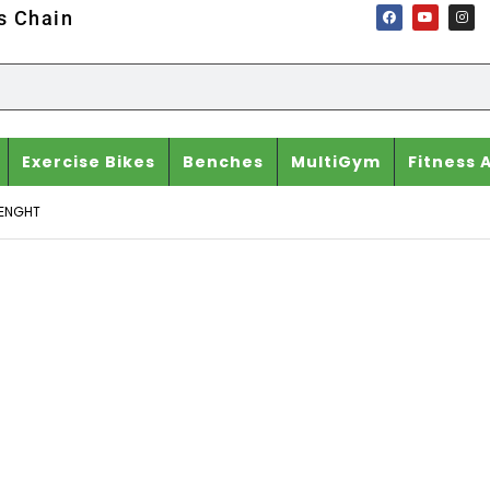
ss Chain
Exercise Bikes
Benches
MultiGym
Fitness 
ENGHT