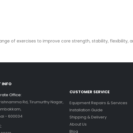
ge of exercises to improve core strength, stability, flexibility, 
 INFO
CUSTOMER SERVICE
ate Office:
Krishnamma Rd, Tirumurthy Nagar,
Equipment Repairs & Services
ambakkam,
Installation Guide
ai - 600034
Shipping & Delivery
About Us
:
Blog