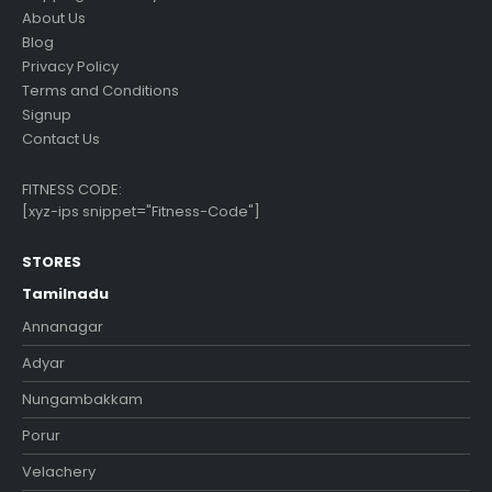
About Us
Blog
Privacy Policy
Terms and Conditions
Signup
Contact Us
FITNESS CODE:
[xyz-ips snippet="Fitness-Code"]
STORES
Tamilnadu
Annanagar
Adyar
Nungambakkam
Porur
Velachery