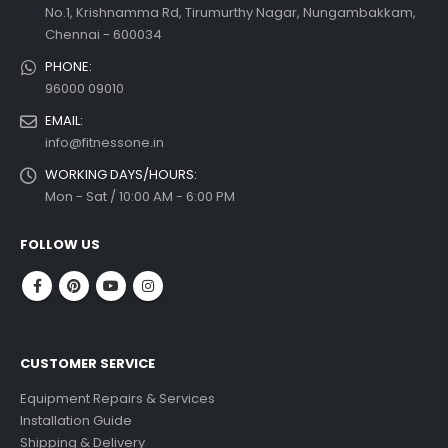
No.1, Krishnamma Rd, Tirumurthy Nagar, Nungambakkam,
Chennai - 600034
PHONE:
96000 09010
EMAIL:
info@fitnessone.in
WORKING DAYS/HOURS:
Mon - Sat / 10:00 AM - 6:00 PM
FOLLOW US
CUSTOMER SERVICE
Equipment Repairs & Services
Installation Guide
Shipping & Delivery