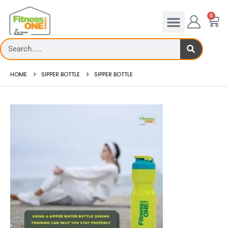
0
HOME
SIPPER BOTTLE
SIPPER BOTTLE