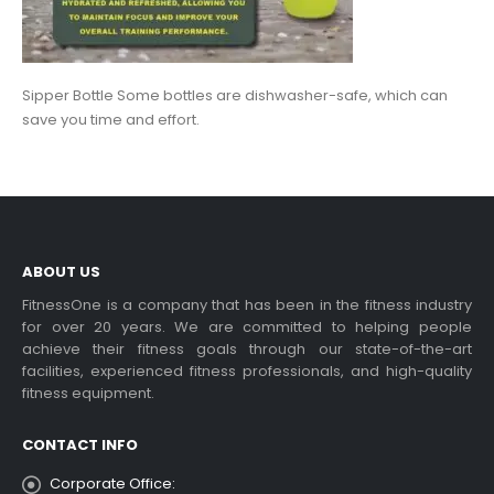
Sipper Bottle Some bottles are dishwasher-safe, which can
save you time and effort.
ABOUT US
FitnessOne is a company that has been in the fitness industry
for over 20 years. We are committed to helping people
achieve their fitness goals through our state-of-the-art
facilities, experienced fitness professionals, and high-quality
fitness equipment.
CONTACT INFO
Corporate Office: