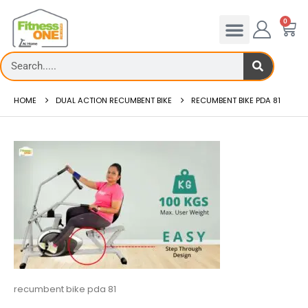
0
HOME
DUAL ACTION RECUMBENT BIKE
RECUMBENT BIKE PDA 81
recumbent bike pda 81