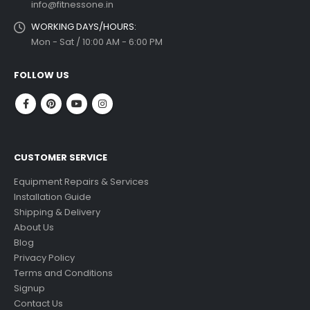
info@fitnessone.in
WORKING DAYS/HOURS:
Mon - Sat / 10:00 AM - 6:00 PM
FOLLOW US
CUSTOMER SERVICE
Equipment Repairs & Services
Installation Guide
Shipping & Delivery
About Us
Blog
Privacy Policy
Terms and Conditions
Signup
Contact Us