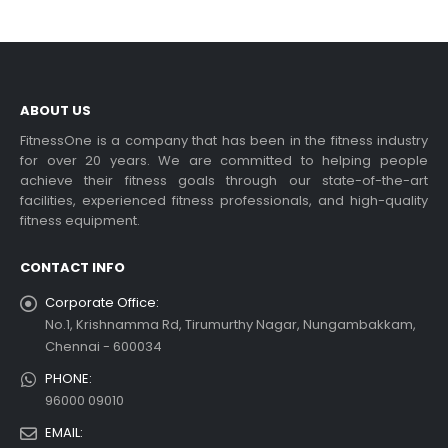
ABOUT US
FitnessOne is a company that has been in the fitness industry
for over 20 years. We are committed to helping people
achieve their fitness goals through our state-of-the-art
facilities, experienced fitness professionals, and high-quality
fitness equipment.
CONTACT INFO
Corporate Office:
No.1, Krishnamma Rd, Tirumurthy Nagar, Nungambakkam,
Chennai - 600034
PHONE:
96000 09010
EMAIL: