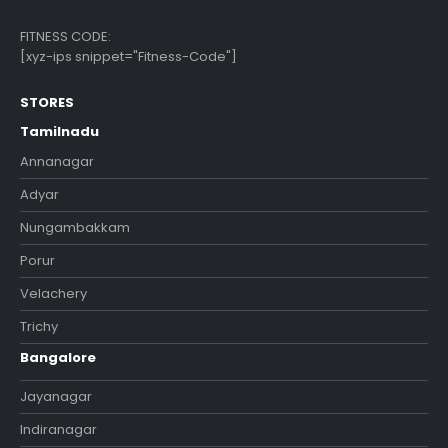
FITNESS CODE:
[xyz-ips snippet="Fitness-Code"]
STORES
Tamilnadu
Annanagar
Adyar
Nungambakkam
Porur
Velachery
Trichy
Bangalore
Jayanagar
Indiranagar