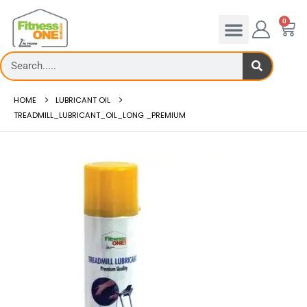
0
HOME
LUBRICANT OIL
TREADMILL_LUBRICANT_OIL_LONG _PREMIUM