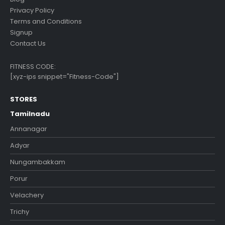
Privacy Policy
Terms and Conditions
Signup
Contact Us
FITNESS CODE:
[xyz-ips snippet="Fitness-Code"]
STORES
Tamilnadu
Annanagar
Adyar
Nungambakkam
Porur
Velachery
Trichy