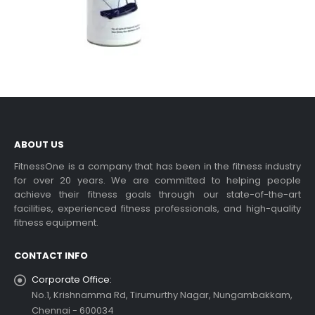
ABOUT US
FitnessOne is a company that has been in the fitness industry
for over 20 years. We are committed to helping people
achieve their fitness goals through our state-of-the-art
facilities, experienced fitness professionals, and high-quality
fitness equipment.
CONTACT INFO
Corporate Office:
No.1, Krishnamma Rd, Tirumurthy Nagar, Nungambakkam,
Chennai - 600034