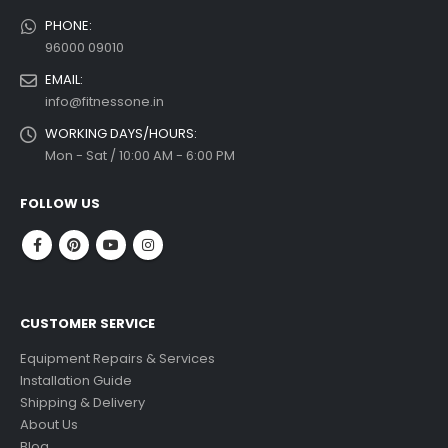
PHONE:
96000 09010
EMAIL:
info@fitnessone.in
WORKING DAYS/HOURS:
Mon - Sat / 10:00 AM - 6:00 PM
FOLLOW US
CUSTOMER SERVICE
Equipment Repairs & Services
Installation Guide
Shipping & Delivery
About Us
Blog