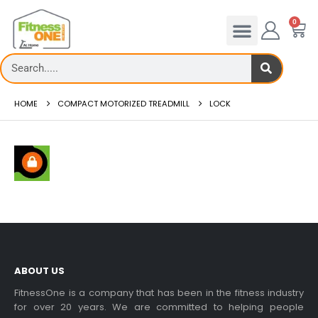
0
HOME
COMPACT MOTORIZED TREADMILL
LOCK
ABOUT US
FitnessOne is a company that has been in the fitness industry
for over 20 years. We are committed to helping people