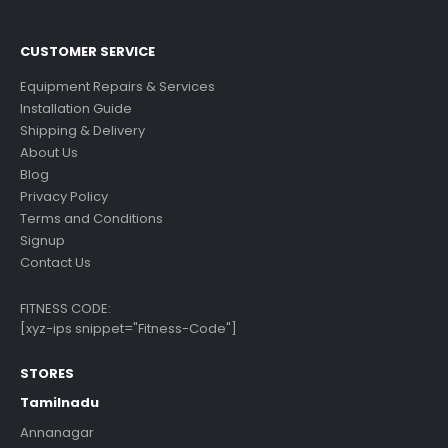
CUSTOMER SERVICE
Equipment Repairs & Services
Installation Guide
Shipping & Delivery
About Us
Blog
Privacy Policy
Terms and Conditions
Signup
Contact Us
FITNESS CODE:
[xyz-ips snippet="Fitness-Code"]
STORES
Tamilnadu
Annanagar