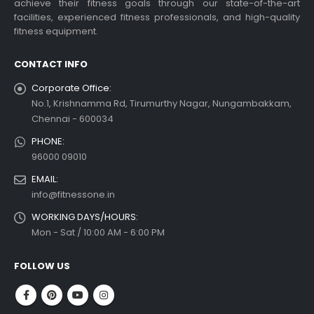
achieve their fitness goals through our state-of-the-art
facilities, experienced fitness professionals, and high-quality
fitness equipment.
CONTACT INFO
Corporate Office:
No.1, Krishnamma Rd, Tirumurthy Nagar, Nungambakkam,
Chennai - 600034
PHONE:
96000 09010
EMAIL:
info@fitnessone.in
WORKING DAYS/HOURS:
Mon - Sat / 10:00 AM - 6:00 PM
FOLLOW US