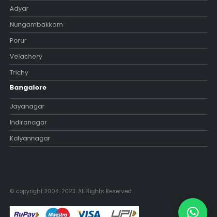
Adyar
Nungambakkam
Porur
Velachery
Trichy
Bangalore
Jayanagar
Indiranagar
Kalyannagar
© copyright 2004-2023. All Rights Reserved.