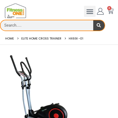
0
HOME
ELITE HOME CROSS TRAINER
HX69I -01