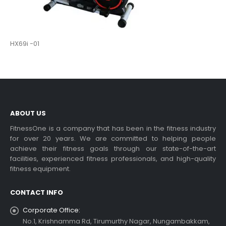
HX69i -01
ABOUT US
FitnessOne is a company that has been in the fitness industry
for over 20 years. We are committed to helping people
achieve their fitness goals through our state-of-the-art
facilities, experienced fitness professionals, and high-quality
fitness equipment.
CONTACT INFO
Corporate Office:
No.1, Krishnamma Rd, Tirumurthy Nagar, Nungambakkam,