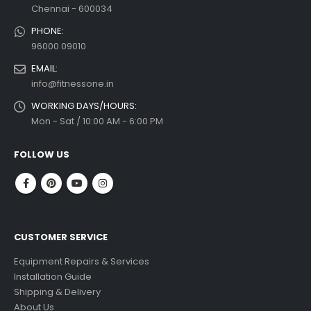
Chennai - 600034
PHONE:
96000 09010
EMAIL:
info@fitnessone.in
WORKING DAYS/HOURS:
Mon - Sat / 10:00 AM - 6:00 PM
FOLLOW US
CUSTOMER SERVICE
Equipment Repairs & Services
Installation Guide
Shipping & Delivery
About Us