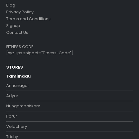
Blog
Privacy Policy
Terms and Conditions
Signup
Contact Us
FITNESS CODE:
[xyz-ips snippet="Fitness-Code"]
STORES
Tamilnadu
Annanagar
Adyar
Nungambakkam
Porur
Velachery
Trichy