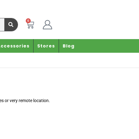
0
Accessories
Stores
Blog
es or very remote location.