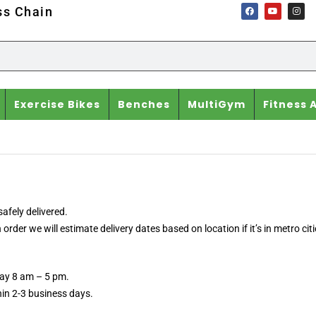
ss Chain
Exercise Bikes
Benches
MultiGym
Fitness 
afely delivered.
der we will estimate delivery dates based on location if it’s in metro citi
day 8 am – 5 pm.
thin 2-3 business days.