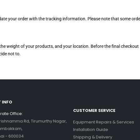
 update your order with the tracking information. Please note that some o
the weight of your products, and your location. Before the final checkout 
ide not to.
 INFO
CUSTOMER SERVICE
ate Office:
Krishnamma Rd, Tirumurthy Nagar,
Equipment Repairs & Services
ambakkam,
Installation Guide
ai - 600034
Shipping & Delivery