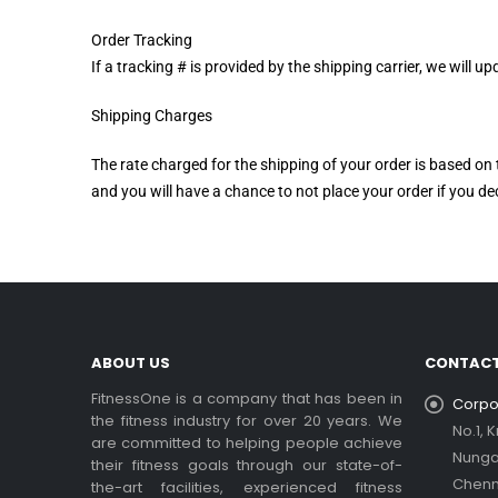
Order Tracking
If a tracking # is provided by the shipping carrier, we will
Shipping Charges
The rate charged for the shipping of your order is based on 
and you will have a chance to not place your order if you dec
ABOUT US
CONTACT
FitnessOne is a company that has been in
Corpor
the fitness industry for over 20 years. We
No.1, 
are committed to helping people achieve
Nung
their fitness goals through our state-of-
Chenn
the-art facilities, experienced fitness