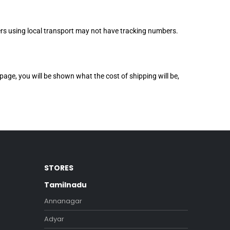
rders using local transport may not have tracking numbers.
page, you will be shown what the cost of shipping will be,
STORES
Tamilnadu
Annanagar
Adyar