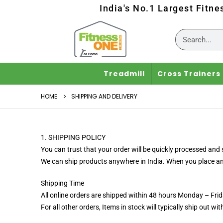
India's No.1 Largest Fitne
Treadmill
Cross Trainers
HOME
SHIPPING AND DELIVERY
1. SHIPPING POLICY
You can trust that your order will be quickly processed and s
We can ship products anywhere in India. When you place an or
Shipping Time
All online orders are shipped within 48 hours Monday – Fri
For all other orders, Items in stock will typically ship out wi