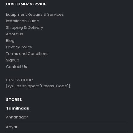
CUSTOMER SERVICE
Equipment Repairs & Services
Installation Guide
Shipping & Delivery
About Us
Blog
Privacy Policy
Terms and Conditions
Signup
Contact Us
FITNESS CODE:
[xyz-ips snippet="Fitness-Code"]
STORES
Tamilnadu
Annanagar
Adyar