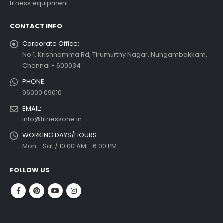
fitness equipment.
read more
CONTACT INFO
Corporate Office:
No.1, Krishnamma Rd, Tirumurthy Nagar, Nungambakkam,
Chennai - 600034
PHONE:
96000 09010
EMAIL:
info@fitnessone.in
WORKING DAYS/HOURS:
Mon - Sat / 10:00 AM - 6:00 PM
FOLLOW US