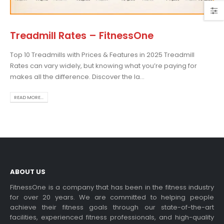
Treadmill Rates – FitnessOne
Top 10 Treadmills with Prices & Features in 2025 Treadmill
Choosing the Best Treadmill
Rates can vary widely, but knowing what you’re paying for
for Home Use: A
makes all the difference. Discover the la...
Comprehensive Guide
In this blog post,...
READ MORE...
read more
ABOUT US
FitnessOne is a company that has been in the fitness industry
for over 20 years. We are committed to helping people
achieve their fitness goals through our state-of-the-art
Exercise bikes and their
facilities, experienced fitness professionals, and high-quality
health benefits