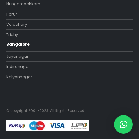
Nungambakkam
Porur
Velachery
Trichy
Bangalore
Jayanagar
Indiranagar
Kalyannagar
© copyright 2004-2023. All Rights Reserved.