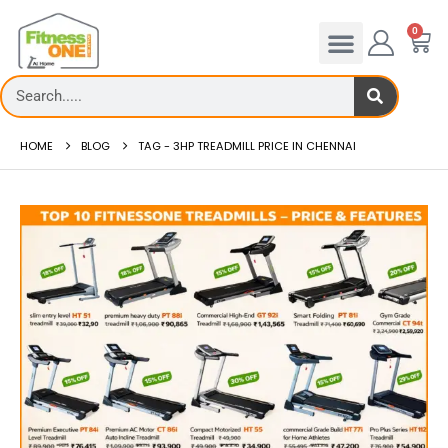
0
HOME
BLOG
TAG -
3HP TREADMILL PRICE IN CHENNAI
Treadmill deck
Ho
Th...
Red
read more
re