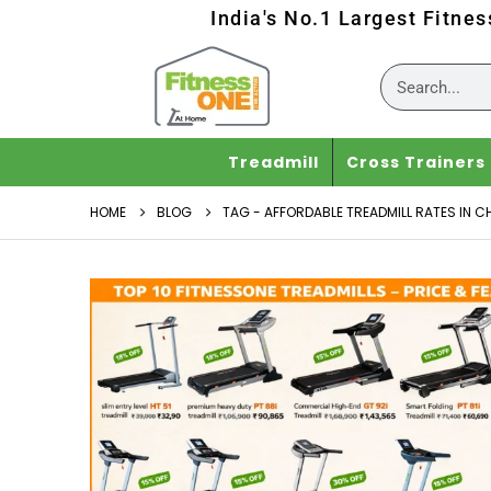
India's No.1 Largest Fitne
Treadmill
Cross Trainers
HOME
BLOG
TAG -
AFFORDABLE TREADMILL RATES IN C