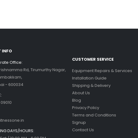
his blog post,...
d more
ercise bikes and their health
nefits
d more