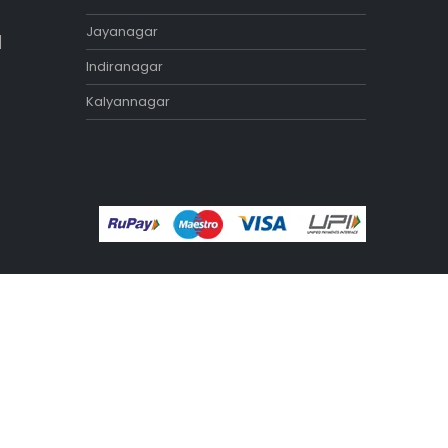
Exercise Benches
Exercise Bikes
Home Gym Equipment
Treadmill
STORES
Tamilnadu
Annanagar
Adyar
Nungambakkam
Porur