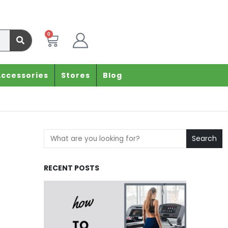
0
Accessories
Stores
Blog
Search
RECENT POSTS