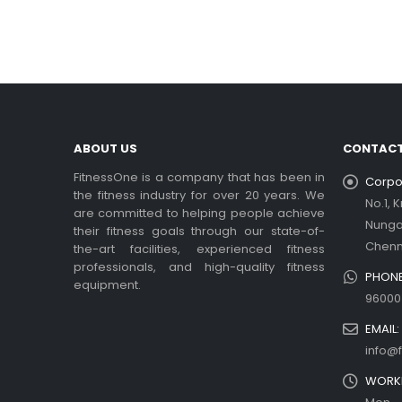
In t
rea
Ex
be
rea