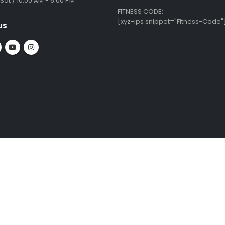
 INFO
CUSTOMER SERVICE
ate Office:
Krishnamma Rd, Tirumurthy Nagar,
Equipment Repairs & Services
ambakkam,
Installation Guide
ai - 600034
Shipping & Delivery
About Us
:
Blog
 09010
Privacy Policy