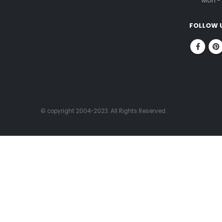
ABOUT US
CONTACT
FitnessOne is a company that has been in
Corpor
the fitness industry for over 20 years. We
No.1, 
are committed to helping people achieve
Nung
their fitness goals through our state-of-
Chenn
the-art facilities, experienced fitness
professionals, and high-quality fitness
PHONE
equipment.
96000