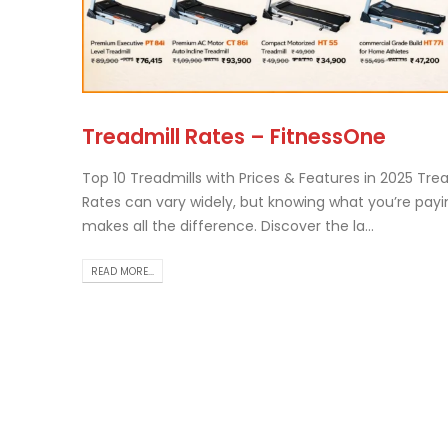
Tr
Treadmill Rates – FitnessOne
Th..
rea
Top 10 Treadmills with Prices & Features in 2025 Trea
Rates can vary widely, but knowing what you’re payi
makes all the difference. Discover the la...
READ MORE...
Ch
Ho
Gu