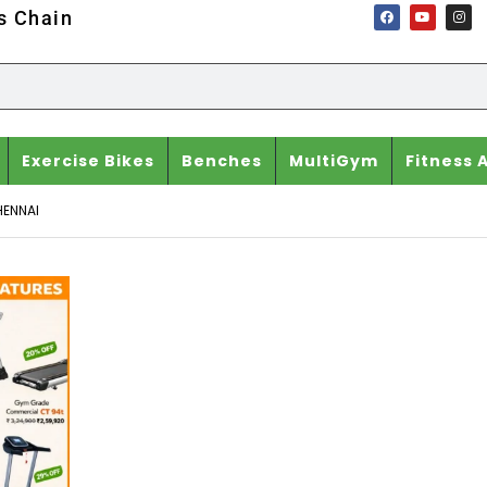
ss Chain
Exercise Bikes
Benches
MultiGym
Fitness 
HENNAI