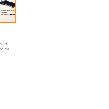
eadmill deck
How to reduce hip in t
.
Reducing hip fat o...
d more
dmill
read more
ng for
oosing the Best Treadmill for
me Use: A Comprehensive
ide