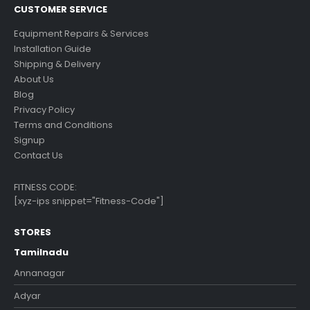
CUSTOMER SERVICE
Equipment Repairs & Services
Installation Guide
Shipping & Delivery
About Us
Blog
Privacy Policy
Terms and Conditions
Signup
Contact Us
FITNESS CODE:
[xyz-ips snippet="Fitness-Code"]
STORES
Tamilnadu
Annanagar
Adyar