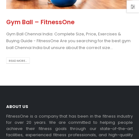
Gym Ball – FitnessOne
Gym Ball Chennai India: Complete Size, Price, Exercises &
osing the Best Treadmill
Buying Guide - FitnessOne Are you searching for the best gym
 Home Use: A
ball Chennai India but unsure about the correct size...
prehensive Guide
is blog post,...
READ MORE...
 more
ABOUT US
FitnessOne is a company that has been in the fitness industry
for over 20 years. We are committed to helping people
achieve their fitness goals through our state-of-the-art
rcise bikes and their
facilities, experienced fitness professionals, and high-quality
lth benefits