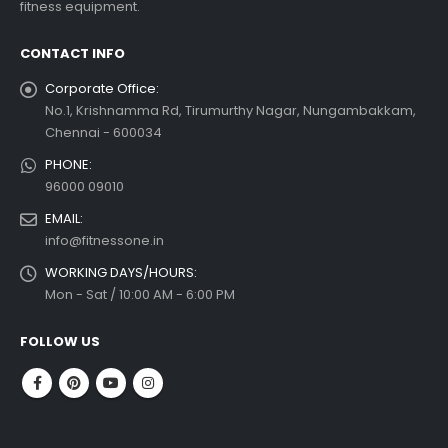
fitness equipment.
 more
CONTACT INFO
Corporate Office:
No.1, Krishnamma Rd, Tirumurthy Nagar, Nungambakkam,
Chennai - 600034
PHONE:
96000 09010
EMAIL:
info@fitnessone.in
WORKING DAYS/HOURS:
Mon - Sat / 10:00 AM - 6:00 PM
FOLLOW US