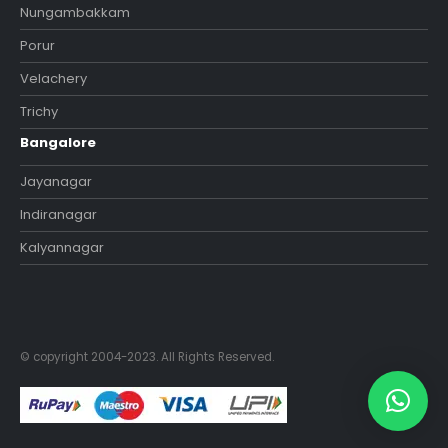
Nungambakkam
Porur
Velachery
Trichy
Bangalore
Jayanagar
Indiranagar
Kalyannagar
© copyright 2004-2023. All Rights Reserved.