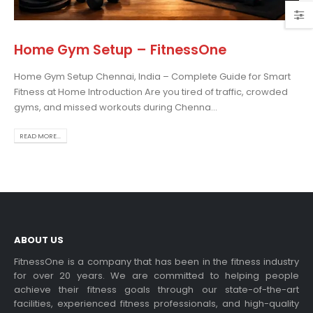
Home Gym Setup – FitnessOne
Home Gym Setup Chennai, India – Complete Guide for Smart
osing the Best Treadmill
Fitness at Home Introduction Are you tired of traffic, crowded
 Home Use: A
gyms, and missed workouts during Chenna...
prehensive Guide
is blog post,...
READ MORE...
 more
ABOUT US
FitnessOne is a company that has been in the fitness industry
for over 20 years. We are committed to helping people
achieve their fitness goals through our state-of-the-art
rcise bikes and their
facilities, experienced fitness professionals, and high-quality
lth benefits