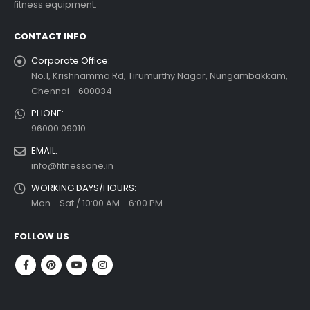
fitness equipment.
 more
CONTACT INFO
Corporate Office:
No.1, Krishnamma Rd, Tirumurthy Nagar, Nungambakkam,
Chennai - 600034
PHONE:
96000 09010
EMAIL:
info@fitnessone.in
WORKING DAYS/HOURS:
Mon - Sat / 10:00 AM - 6:00 PM
FOLLOW US