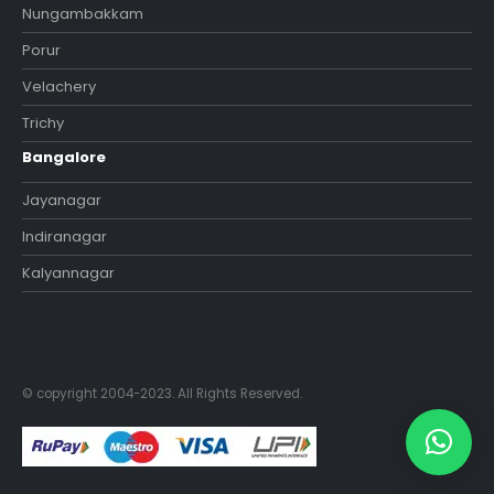
Nungambakkam
Porur
Velachery
Trichy
Bangalore
Jayanagar
Indiranagar
Kalyannagar
© copyright 2004-2023. All Rights Reserved.