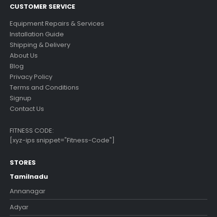
CUSTOMER SERVICE
Equipment Repairs & Services
Installation Guide
Shipping & Delivery
About Us
Blog
Privacy Policy
Terms and Conditions
Signup
Contact Us
FITNESS CODE:
[xyz-ips snippet="Fitness-Code"]
STORES
Tamilnadu
Annanagar
Adyar