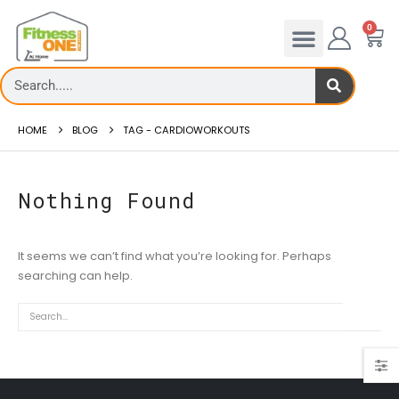
0
HOME
BLOG
TAG -
CARDIOWORKOUTS
Nothing Found
It seems we can’t find what you’re looking for. Perhaps
Treadmill deck
searching can help.
How to reduce 
Th...
Reducing hip fat o..
read more
read more