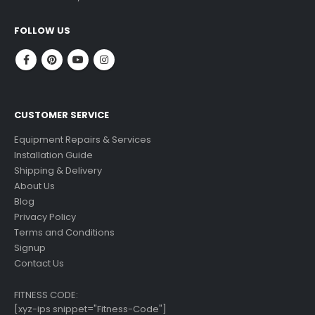
read more
FOLLOW US
CUSTOMER SERVICE
Equipment Repairs & Services
Installation Guide
Shipping & Delivery
About Us
Blog
Privacy Policy
Terms and Conditions
Signup
Contact Us
FITNESS CODE:
[xyz-ips snippet="Fitness-Code"]