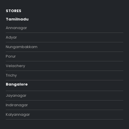
STORES
Tamilnadu
Annanagar
Adyar
Nungambakkam
Porur
Velachery
Trichy
Bangalore
Jayanagar
Indiranagar
Kalyannagar