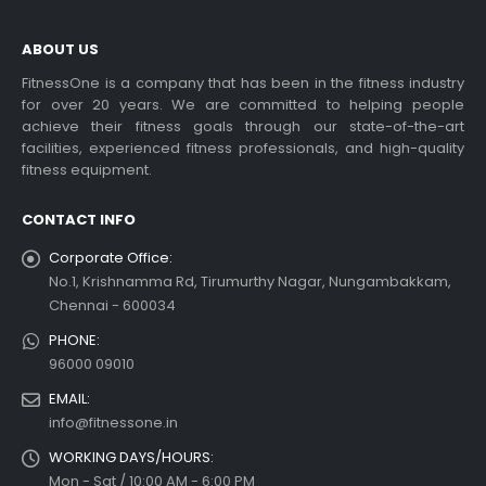
ABOUT US
FitnessOne is a company that has been in the fitness industry
for over 20 years. We are committed to helping people
Choosing the Best Treadmill
achieve their fitness goals through our state-of-the-art
for Home Use: A
facilities, experienced fitness professionals, and high-quality
Comprehensive Guide
fitness equipment.
In this blog post,...
CONTACT INFO
read more
Corporate Office:
No.1, Krishnamma Rd, Tirumurthy Nagar, Nungambakkam,
Chennai - 600034
PHONE:
96000 09010
EMAIL:
info@fitnessone.in
WORKING DAYS/HOURS:
Exercise bikes and their
health benefits
Mon - Sat / 10:00 AM - 6:00 PM