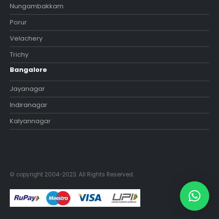
Nungambakkam
Porur
Velachery
Trichy
Bangalore
Jayanagar
Indiranagar
Kalyannagar
© copyright 2004-2023. All Rights Reserved.