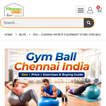
0
HOME
BLOG
TAG -
CHENNAI SPORTS EQUIPMENT STORE GYM BALL
admill deck
How to reduce hip in treadm
Reducing hip fat o...
 more
read more