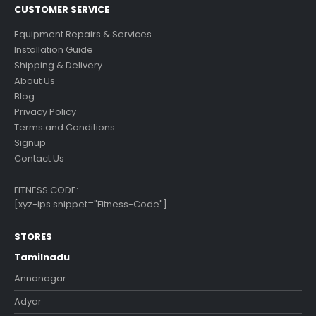
CUSTOMER SERVICE
Equipment Repairs & Services
Installation Guide
Shipping & Delivery
About Us
Blog
Privacy Policy
Terms and Conditions
Signup
Contact Us
FITNESS CODE:
[xyz-ips snippet="Fitness-Code"]
STORES
Tamilnadu
Annanagar
Adyar