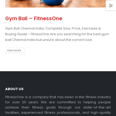
Gym Ball – FitnessOne
Gym Ball Chennai India: Complete Size, Price, Exercises &
osing the Best Treadmill
Buying Guide - FitnessOne Are you searching for the best gym
 Home Use: A
ball Chennai India but unsure about the correct size...
prehensive Guide
is blog post,...
READ MORE...
 more
ABOUT US
FitnessOne is a company that has been in the fitness industry
for over 20 years. We are committed to helping people
achieve their fitness goals through our state-of-the-art
rcise bikes and their
facilities, experienced fitness professionals, and high-quality
lth benefits