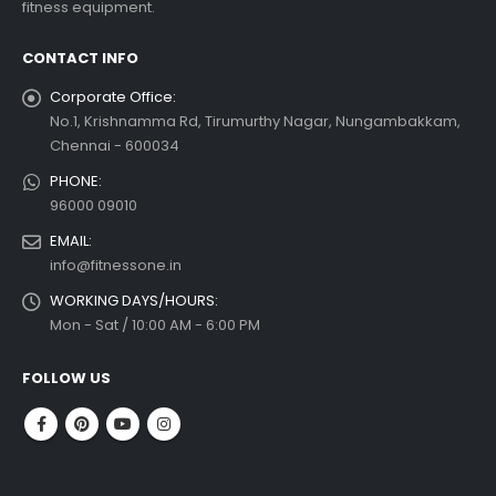
fitness equipment.
 more
CONTACT INFO
Corporate Office:
No.1, Krishnamma Rd, Tirumurthy Nagar, Nungambakkam,
Chennai - 600034
PHONE:
96000 09010
EMAIL:
info@fitnessone.in
WORKING DAYS/HOURS:
Mon - Sat / 10:00 AM - 6:00 PM
FOLLOW US