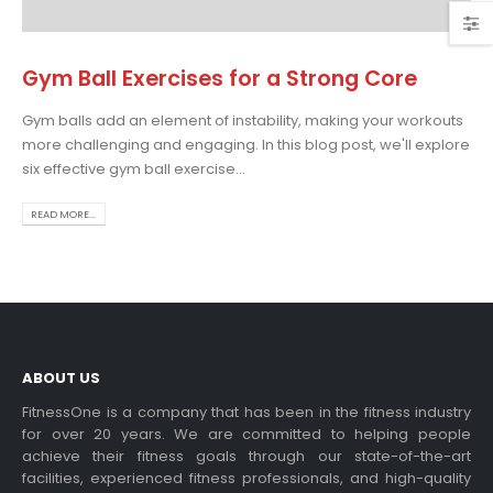
Gym Ball Exercises for a Strong Core
Gym balls add an element of instability, making your workouts
oosing the Best Treadmill
more challenging and engaging. In this blog post, we'll explore
r Home Use: A
six effective gym ball exercise...
mprehensive Guide
this blog post,...
READ MORE...
ad more
ABOUT US
FitnessOne is a company that has been in the fitness industry
for over 20 years. We are committed to helping people
achieve their fitness goals through our state-of-the-art
ercise bikes and their
facilities, experienced fitness professionals, and high-quality
alth benefits