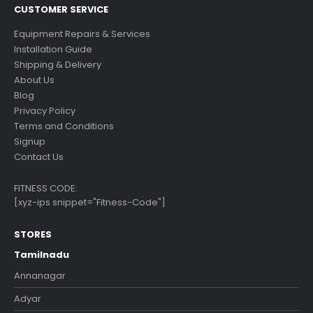
CUSTOMER SERVICE
Equipment Repairs & Services
Installation Guide
Shipping & Delivery
About Us
Blog
Privacy Policy
Terms and Conditions
Signup
Contact Us
FITNESS CODE:
[xyz-ips snippet="Fitness-Code"]
STORES
Tamilnadu
Annanagar
Adyar