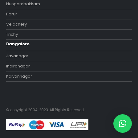
Nungambakkam
Porur
Velachery
Trichy
Bangalore
Jayanagar
Indiranagar
Kalyannagar
© copyright 2004-2023. All Rights Reserved.