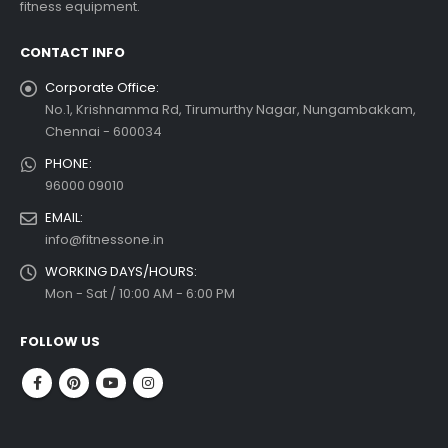
fitness equipment.
ad more
CONTACT INFO
Corporate Office:
No.1, Krishnamma Rd, Tirumurthy Nagar, Nungambakkam,
Chennai - 600034
PHONE:
96000 09010
EMAIL:
info@fitnessone.in
WORKING DAYS/HOURS:
Mon - Sat / 10:00 AM - 6:00 PM
FOLLOW US