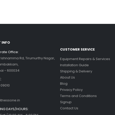
his blog post,...
d more
ercise bikes and their health
nefits
d more