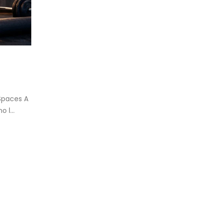
eadmill deck
How to reduce hip in t
.
Reducing hip fat o...
d more
read more
Spaces A
 l...
oosing the Best Treadmill for
me Use: A Comprehensive
ide