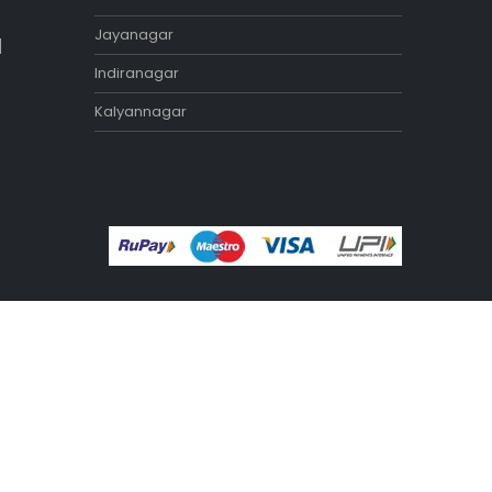
Exercise Benches
Exercise Bikes
Home Gym Equipment
Treadmill
STORES
Tamilnadu
Annanagar
Adyar
Nungambakkam
Porur