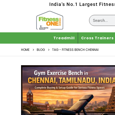
India's No.1 Largest Fitne
Treadmill
Cross Trainers
HOME
BLOG
TAG -
FITNESS BENCH CHENNAI