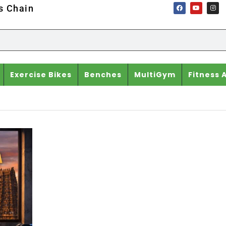
ss Chain
Exercise Bikes
Benches
MultiGym
Fitness 