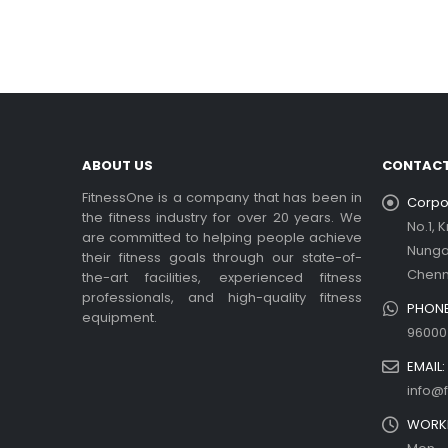
In t
rea
Ex
be
rea