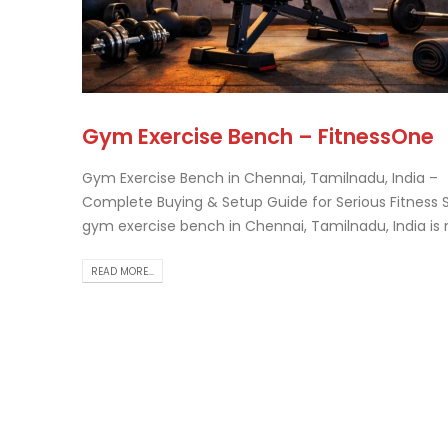
Tr
Gym Exercise Bench – FitnessOne
Th..
rea
Gym Exercise Bench in Chennai, Tamilnadu, India –
Complete Buying & Setup Guide for Serious Fitness 
gym exercise bench in Chennai, Tamilnadu, India is no
READ MORE...
Ch
Ho
Gu