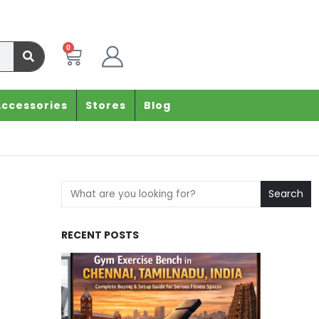
0
Accessories
Stores
Blog
Search
RECENT POSTS