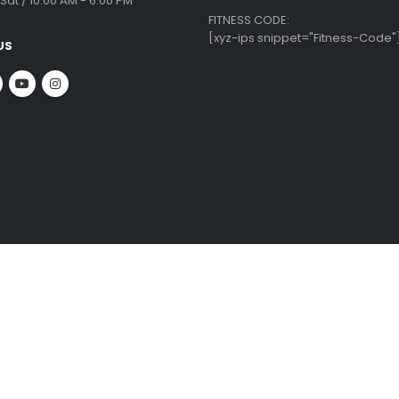
 INFO
CUSTOMER SERVICE
ate Office:
Krishnamma Rd, Tirumurthy Nagar,
Equipment Repairs & Services
ambakkam,
Installation Guide
ai - 600034
Shipping & Delivery
About Us
:
Blog
 09010
Privacy Policy