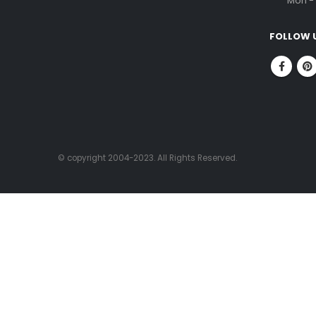
ABOUT US
CONTACT
FitnessOne is a company that has been in
Corpor
the fitness industry for over 20 years. We
No.1, 
are committed to helping people achieve
Nung
their fitness goals through our state-of-
Chenn
the-art facilities, experienced fitness
professionals, and high-quality fitness
PHONE
equipment.
96000