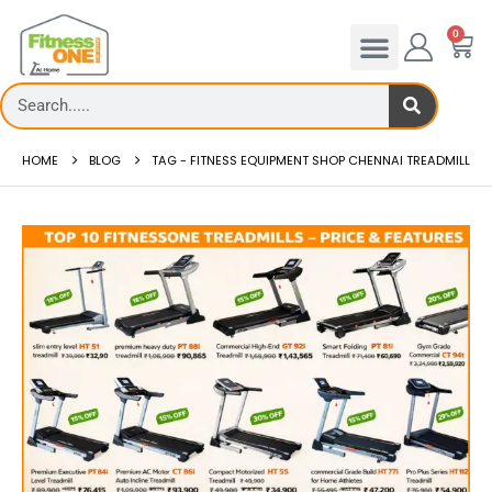
0
HOME
BLOG
TAG -
FITNESS EQUIPMENT SHOP CHENNAI TREADMILL
admill deck
How to reduce hip in treadm
Reducing hip fat o...
 more
read more