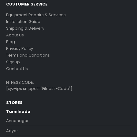
CUSTOMER SERVICE
Equipment Repairs & Services
Installation Guide
Shipping & Delivery
About Us
Blog
Privacy Policy
Terms and Conditions
Signup
Contact Us
FITNESS CODE:
[xyz-ips snippet="Fitness-Code"]
STORES
Tamilnadu
Annanagar
Adyar