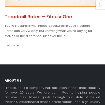
Treadmill Rates – FitnessOne
Top 10 Treadmills with Prices & Features in 2025 Treadmill
osing the Best Treadmill
Rates can vary widely, but knowing what you’re paying for
 Home Use: A
makes all the difference. Discover the la...
prehensive Guide
is blog post,...
READ MORE...
 more
ABOUT US
FitnessOne is a company that has been in the fitness industry
for over 20 years. We are committed to helping people
achieve their fitness goals through our state-of-the-art
rcise bikes and their
facilities, experienced fitness professionals, and high-quality
lth benefits