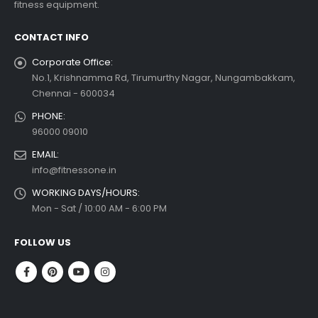
fitness equipment.
 more
CONTACT INFO
Corporate Office:
No.1, Krishnamma Rd, Tirumurthy Nagar, Nungambakkam,
Chennai - 600034
PHONE:
96000 09010
EMAIL:
info@fitnessone.in
WORKING DAYS/HOURS:
Mon - Sat / 10:00 AM - 6:00 PM
FOLLOW US