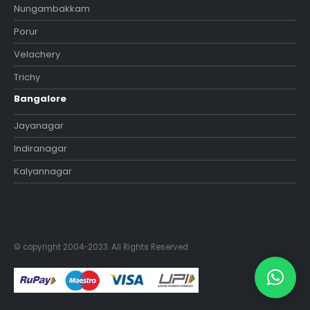
Nungambakkam
Porur
Velachery
Trichy
Bangalore
Jayanagar
Indiranagar
Kalyannagar
© copyright 2004-2023. All Rights Reserved.