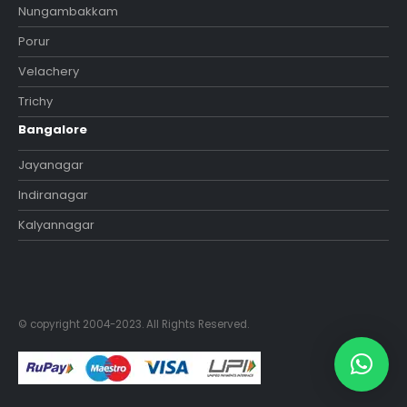
Nungambakkam
Porur
Velachery
Trichy
Bangalore
Jayanagar
Indiranagar
Kalyannagar
© copyright 2004-2023. All Rights Reserved.