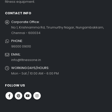
fitness equipment.
 more
CONTACT INFO
Corporate Office:
No.1, Krishnamma Rd, Tirumurthy Nagar, Nungambakkam,
Chennai - 600034
PHONE:
96000 09010
EMAIL:
info@fitnessone.in
WORKING DAYS/HOURS:
Mon - Sat / 10:00 AM - 6:00 PM
FOLLOW US