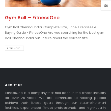
Gym Ball – FitnessOne
Gym Ball Chennai India: Complete Size, Price, Exercises &
osing the Best Treadmill
Buying Guide - FitnessOne Are you searching for the best gym
 Home Use: A
ball Chennai India but unsure about the correct size...
prehensive Guide
is blog post,...
READ MORE...
 more
ABOUT US
FitnessOne is a company that has been in the fitness industry
for over 20 years. We are committed to helping people
achieve their fitness goals through our state-of-the-art
rcise bikes and their
facilities, experienced fitness professionals, and high-quality
lth benefits