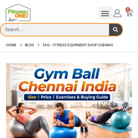
0
HOME
BLOG
TAG -
FITNESS EQUIPMENT SHOP CHENNAI
admill deck
How to reduce hip in treadm
Reducing hip fat o...
 more
read more