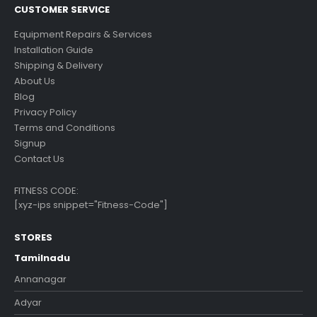
CUSTOMER SERVICE
Equipment Repairs & Services
Installation Guide
Shipping & Delivery
About Us
Blog
Privacy Policy
Terms and Conditions
Signup
Contact Us
FITNESS CODE:
[xyz-ips snippet="Fitness-Code"]
STORES
Tamilnadu
Annanagar
Adyar