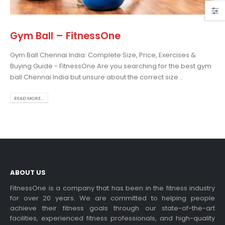
Gym Ball – FitnessOne
Gym Ball Chennai India: Complete Size, Price, Exercises &
osing the Best Treadmill
Buying Guide - FitnessOne Are you searching for the best gym
 Home Use: A
ball Chennai India but unsure about the correct size...
prehensive Guide
is blog post,...
READ MORE...
 more
ABOUT US
FitnessOne is a company that has been in the fitness industry
for over 20 years. We are committed to helping people
achieve their fitness goals through our state-of-the-art
rcise bikes and their
facilities, experienced fitness professionals, and high-quality
lth benefits