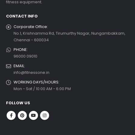
fitness equipment.
 more
CONTACT INFO
Corporate Office:
No.1, Krishnamma Rd, Tirumurthy Nagar, Nungambakkam,
Chennai - 600034
PHONE:
96000 09010
EMAIL:
info@fitnessone.in
WORKING DAYS/HOURS:
Mon - Sat / 10:00 AM - 6:00 PM
FOLLOW US