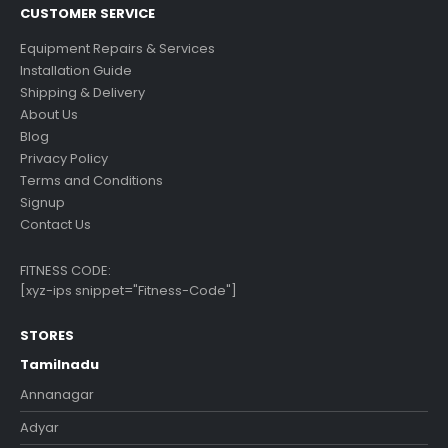
CUSTOMER SERVICE
Equipment Repairs & Services
Installation Guide
Shipping & Delivery
About Us
Blog
Privacy Policy
Terms and Conditions
Signup
Contact Us
FITNESS CODE:
[xyz-ips snippet="Fitness-Code"]
STORES
Tamilnadu
Annanagar
Adyar