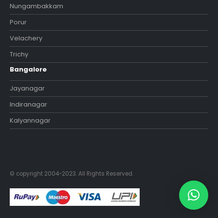
Nungambakkam
Porur
Velachery
Trichy
Bangalore
Jayanagar
Indiranagar
Kalyannagar
© copyright 2004-2023. All Rights Reserved.