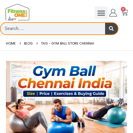
0
HOME
BLOG
TAG -
GYM BALL STORE CHENNAI
Treadmill deck
How to reduce hip in t
Th...
Reducing hip fat o...
read more
read more