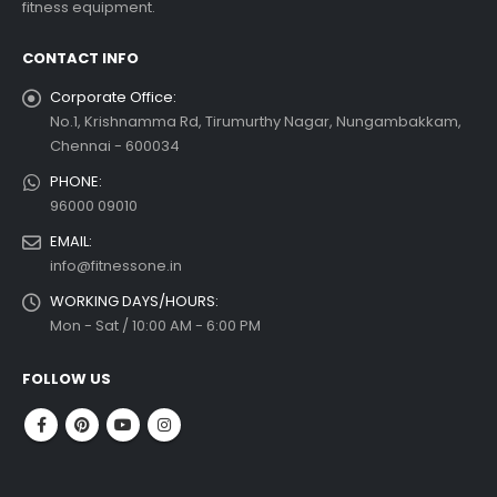
fitness equipment.
read more
CONTACT INFO
Corporate Office:
No.1, Krishnamma Rd, Tirumurthy Nagar, Nungambakkam,
Chennai - 600034
PHONE:
96000 09010
EMAIL:
info@fitnessone.in
WORKING DAYS/HOURS:
Mon - Sat / 10:00 AM - 6:00 PM
FOLLOW US