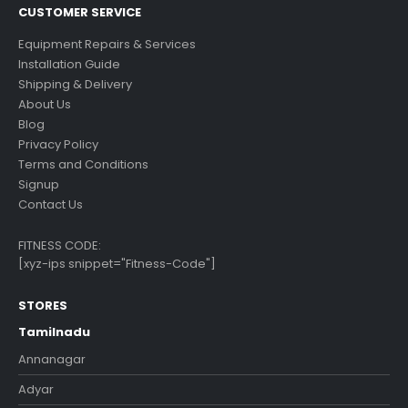
CUSTOMER SERVICE
Equipment Repairs & Services
Installation Guide
Shipping & Delivery
About Us
Blog
Privacy Policy
Terms and Conditions
Signup
Contact Us
FITNESS CODE:
[xyz-ips snippet="Fitness-Code"]
STORES
Tamilnadu
Annanagar
Adyar