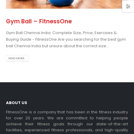
Gym Ball – FitnessOne
Gym Ball Chennai India: Complete Size, Price, Exercises &
Choosing the Best Treadmill
Buying Guide - FitnessOne Are you searching for the best gym
for Home Use: A
ball Chennai India but unsure about the correct size...
Comprehensive Guide
In this blog post,...
READ MORE...
read more
ABOUT US
FitnessOne is a company that has been in the fitness industry
for over 20 years. We are committed to helping people
achieve their fitness goals through our state-of-the-art
Exercise bikes and their
facilities, experienced fitness professionals, and high-quality
health benefits