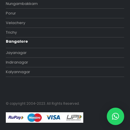
Nungambakkam
Porur
Velachery
Trichy
Bangalore
Jayanagar
Indiranagar
Kalyannagar
© copyright 2004-2023. All Rights Reserved.