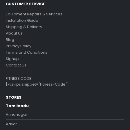
CUSTOMER SERVICE
Equipment Repairs & Services
Installation Guide
Shipping & Delivery
About Us
Blog
Privacy Policy
Terms and Conditions
Signup
Contact Us
FITNESS CODE:
[xyz-ips snippet="Fitness-Code"]
STORES
Tamilnadu
Annanagar
Adyar