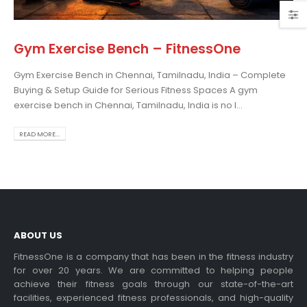
Gym Exercise Bench – FitnessOne
Gym Exercise Bench in Chennai, Tamilnadu, India – Complete
osing the Best Treadmill
Buying & Setup Guide for Serious Fitness Spaces A gym
 Home Use: A
exercise bench in Chennai, Tamilnadu, India is no l...
prehensive Guide
is blog post,...
READ MORE...
 more
ABOUT US
FitnessOne is a company that has been in the fitness industry
for over 20 years. We are committed to helping people
achieve their fitness goals through our state-of-the-art
rcise bikes and their
facilities, experienced fitness professionals, and high-quality
lth benefits