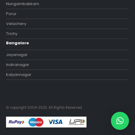
Nungambakkam
Porur
Velachery
Trichy
Bangalore
Jayanagar
Indiranagar
Kalyannagar
© copyright 2004-2023. All Rights Reserved.