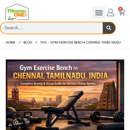
0
HOME
BLOG
TAG -
GYM EXERCISE BENCH CHENNAI TAMIL NADU
admill deck
How to reduce hip in treadm
Reducing hip fat o...
 more
read more