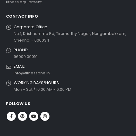
fitness equipment.
 more
CONTACT INFO
Corporate Office:
No.1, Krishnamma Rd, Tirumurthy Nagar, Nungambakkam,
Chennai - 600034
PHONE:
96000 09010
EMAIL:
info@fitnessone.in
WORKING DAYS/HOURS:
Mon - Sat / 10:00 AM - 6:00 PM
FOLLOW US