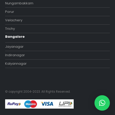
Nungambakkam
Porur
Velachery
Trichy
Bangalore
Jayanagar
Indiranagar
Kalyannagar
© copyright 2004-2023. All Rights Reserved.