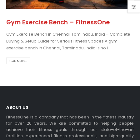
Gym Exercise Bench – FitnessOne
Gym Exercise Bench in Chennai, Tamilnadu, India – Complete
osing the Best Treadmill
Buying & Setup Guide for Serious Fitness Spaces A gym
 Home Use: A
exercise bench in Chennai, Tamilnadu, India is no l...
prehensive Guide
is blog post,...
READ MORE...
 more
ABOUT US
FitnessOne is a company that has been in the fitness industry
for over 20 years. We are committed to helping people
achieve their fitness goals through our state-of-the-art
rcise bikes and their
facilities, experienced fitness professionals, and high-quality
lth benefits