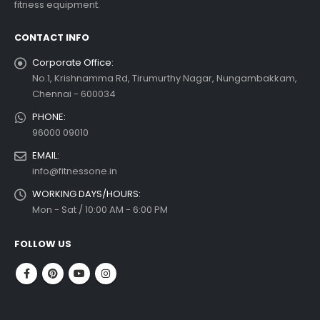
fitness equipment.
 more
CONTACT INFO
Corporate Office:
No.1, Krishnamma Rd, Tirumurthy Nagar, Nungambakkam,
Chennai - 600034
PHONE:
96000 09010
EMAIL:
info@fitnessone.in
WORKING DAYS/HOURS:
Mon - Sat / 10:00 AM - 6:00 PM
FOLLOW US