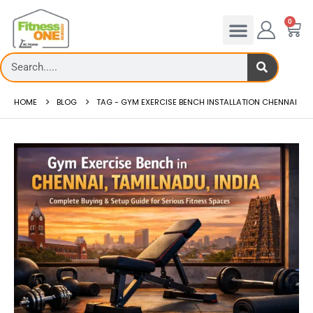
0
HOME
BLOG
TAG -
GYM EXERCISE BENCH INSTALLATION CHENNAI
admill deck
How to reduce hip in treadm
Reducing hip fat o...
 more
read more