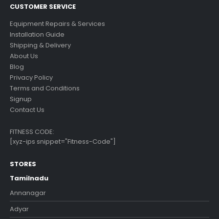
CUSTOMER SERVICE
Equipment Repairs & Services
Installation Guide
Shipping & Delivery
About Us
Blog
Privacy Policy
Terms and Conditions
Signup
Contact Us
FITNESS CODE:
[xyz-ips snippet="Fitness-Code"]
STORES
Tamilnadu
Annanagar
Adyar