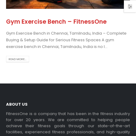
Gym Exercise Bench – FitnessOne
Gym Exercise Bench in Chennai, Tamilnadu, India – Complete
osing the Best Treadmill
Buying & Setup Guide for Serious Fitness Spaces A gym
 Home Use: A
exercise bench in Chennai, Tamilnadu, India is no l...
prehensive Guide
is blog post,...
READ MORE...
 more
ABOUT US
FitnessOne is a company that has been in the fitness industry
for over 20 years. We are committed to helping people
achieve their fitness goals through our state-of-the-art
rcise bikes and their
facilities, experienced fitness professionals, and high-quality
lth benefits