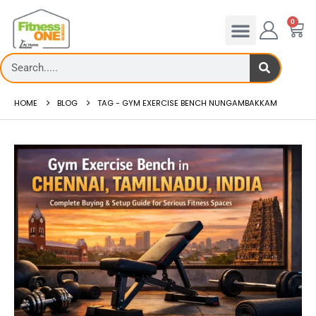
0
HOME
BLOG
TAG -
GYM EXERCISE BENCH NUNGAMBAKKAM
admill deck
How to reduce hip in treadm
Reducing hip fat o...
 more
read more