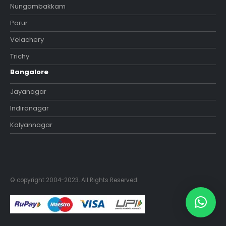
Nungambakkam
Porur
Velachery
Trichy
Bangalore
Jayanagar
Indiranagar
Kalyannagar
© copyright 2004-2023. All Rights Reserved.