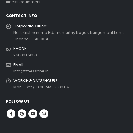
fitness equipment.
 more
CONTACT INFO
Corporate Office:
No.1, Krishnamma Rd, Tirumurthy Nagar, Nungambakkam,
Chennai - 600034
PHONE:
96000 09010
EMAIL:
info@fitnessone.in
WORKING DAYS/HOURS:
Mon - Sat / 10:00 AM - 6:00 PM
FOLLOW US