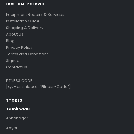
CUSTOMER SERVICE
Equipment Repairs & Services
Installation Guide
Shipping & Delivery
About Us
Blog
Privacy Policy
Terms and Conditions
Signup
Contact Us
FITNESS CODE:
[xyz-ips snippet="Fitness-Code"]
STORES
Tamilnadu
Annanagar
Adyar