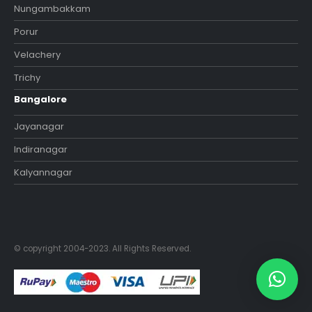
Nungambakkam
Porur
Velachery
Trichy
Bangalore
Jayanagar
Indiranagar
Kalyannagar
© copyright 2004-2023. All Rights Reserved.