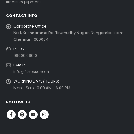
fitness equipment.
 more
CONTACT INFO
Corporate Office:
No.1, Krishnamma Rd, Tirumurthy Nagar, Nungambakkam,
Chennai - 600034
PHONE:
96000 09010
EMAIL:
info@fitnessone.in
WORKING DAYS/HOURS:
Mon - Sat / 10:00 AM - 6:00 PM
FOLLOW US