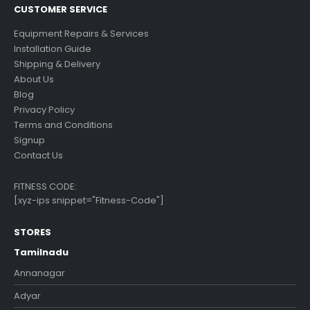
CUSTOMER SERVICE
Equipment Repairs & Services
Installation Guide
Shipping & Delivery
About Us
Blog
Privacy Policy
Terms and Conditions
Signup
Contact Us
FITNESS CODE:
[xyz-ips snippet="Fitness-Code"]
STORES
Tamilnadu
Annanagar
Adyar