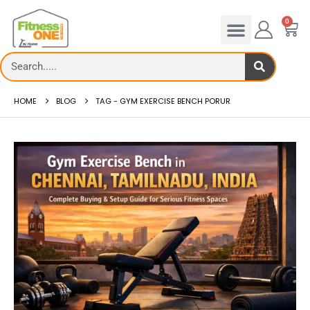
0
HOME
BLOG
TAG -
GYM EXERCISE BENCH PORUR
admill deck
How to reduce hip in treadm
Reducing hip fat o...
 more
read more