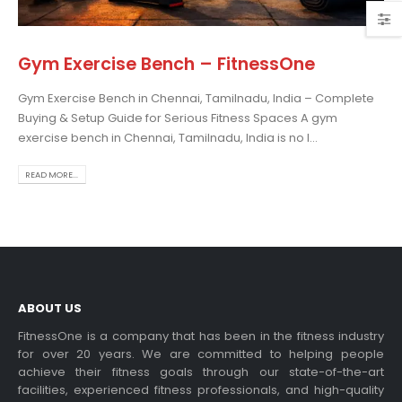
Gym Exercise Bench – FitnessOne
Gym Exercise Bench in Chennai, Tamilnadu, India – Complete
osing the Best Treadmill
Buying & Setup Guide for Serious Fitness Spaces A gym
 Home Use: A
exercise bench in Chennai, Tamilnadu, India is no l...
prehensive Guide
is blog post,...
READ MORE...
 more
ABOUT US
FitnessOne is a company that has been in the fitness industry
for over 20 years. We are committed to helping people
achieve their fitness goals through our state-of-the-art
rcise bikes and their
facilities, experienced fitness professionals, and high-quality
lth benefits