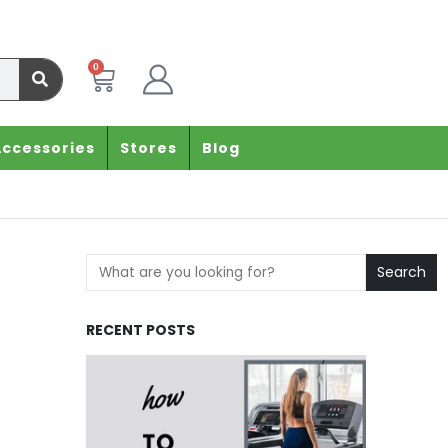
0
Accessories
Stores
Blog
Search
RECENT POSTS