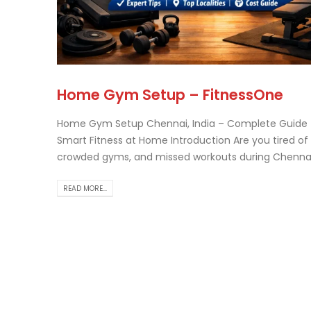
Tr
Home Gym Setup – FitnessOne
Th..
rea
Home Gym Setup Chennai, India – Complete Guide 
Smart Fitness at Home Introduction Are you tired of t
crowded gyms, and missed workouts during Chenna.
READ MORE...
Ch
Ho
Gu