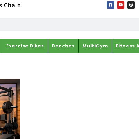
ss Chain
Exercise Bikes
Benches
MultiGym
Fitness 