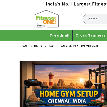
India's No.1 Largest Fitne
Treadmill
Cross Trainers
HOME
BLOG
TAG -
HOME GYM DEALERS CHENNAI