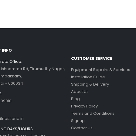
his blog post,...
d more
ercise bikes and their health
nefits
d more