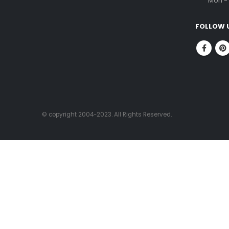
ABOUT US
CONTACT
FitnessOne is a company that has been in
Corpor
the fitness industry for over 20 years. We
No.1, 
are committed to helping people achieve
Nung
their fitness goals through our state-of-
Chenn
the-art facilities, experienced fitness
professionals, and high-quality fitness
PHONE
equipment.
96000