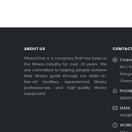
In t
rea
Ex
be
rea