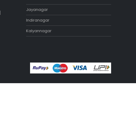
Exercise Benches
Exercise Bikes
Home Gym Equipment
Treadmill
STORES
Tamilnadu
Annanagar
Adyar
Nungambakkam
Porur