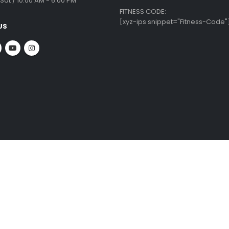
 INFO
CUSTOMER SERVICE
ate Office:
Krishnamma Rd, Tirumurthy Nagar,
Equipment Repairs & Services
ambakkam,
Installation Guide
ai - 600034
Shipping & Delivery
About Us
:
Blog
 09010
Privacy Policy