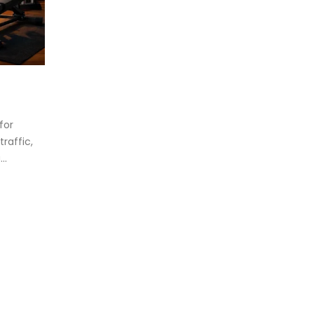
eadmill deck
How to reduce hip in t
.
Reducing hip fat o...
d more
for
read more
raffic,
..
oosing the Best Treadmill for
me Use: A Comprehensive
ide