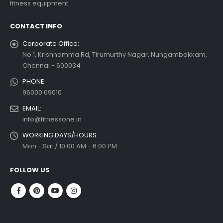
fitness equipment.
read more
CONTACT INFO
Corporate Office:
No.1, Krishnamma Rd, Tirumurthy Nagar, Nungambakkam,
Chennai - 600034
PHONE:
96000 09010
EMAIL:
info@fitnessone.in
WORKING DAYS/HOURS:
Mon - Sat / 10:00 AM - 6:00 PM
FOLLOW US