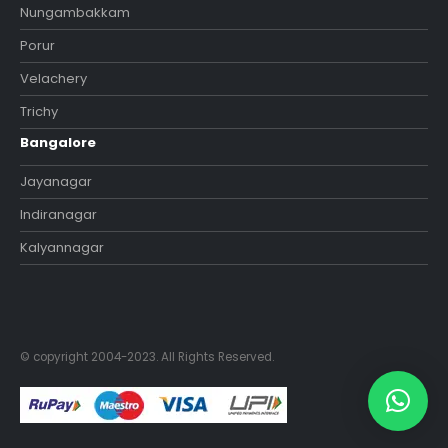
Nungambakkam
Porur
Velachery
Trichy
Bangalore
Jayanagar
Indiranagar
Kalyannagar
© copyright 2004-2023. All Rights Reserved.