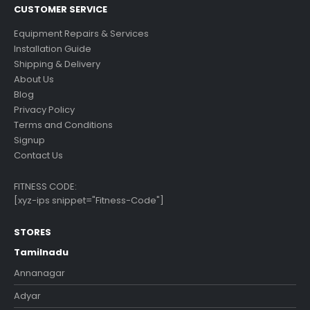
CUSTOMER SERVICE
Equipment Repairs & Services
Installation Guide
Shipping & Delivery
About Us
Blog
Privacy Policy
Terms and Conditions
Signup
Contact Us
FITNESS CODE:
[xyz-ips snippet="Fitness-Code"]
STORES
Tamilnadu
Annanagar
Adyar