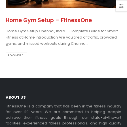
Home Gym Setup – FitnessOne
Home Gym Setup Chennai, India – Complete Guide for Smart
Choosing the Best Treadmill
Fitness at Home Introduction Are you tired of traffic, crowded
for Home Use: A
gyms, and missed workouts during Chenna...
Comprehensive Guide
In this blog post,...
READ MORE...
read more
ABOUT US
FitnessOne is a company that has been in the fitness industry
for over 20 years. We are committed to helping people
achieve their fitness goals through our state-of-the-art
Exercise bikes and their
facilities, experienced fitness professionals, and high-quality
health benefits