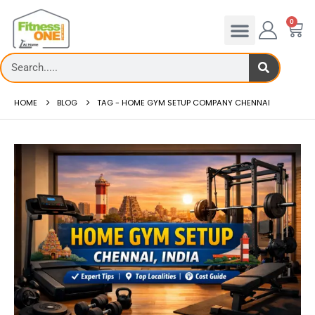
0
HOME
BLOG
TAG -
HOME GYM SETUP COMPANY CHENNAI
Treadmill deck
Th...
read more