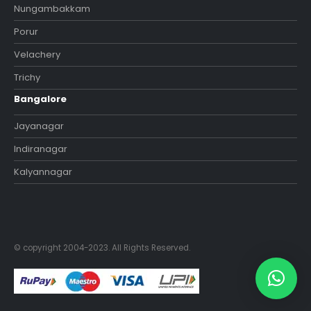
Nungambakkam
Porur
Velachery
Trichy
Bangalore
Jayanagar
Indiranagar
Kalyannagar
© copyright 2004-2023. All Rights Reserved.