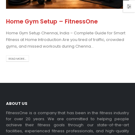
Home Gym Setup – FitnessOne
Home Gym Setup Chennai, India – Complete Guide for Smart
admill Display Console
Choosing the Best Treadmil
Fitness at Home Introduction Are you tired of traffic, crowded
for Home Use: A
 more
gyms, and missed workouts during Chenna...
Comprehensive Guide
In this blog post,...
READ MORE...
read more
ABOUT US
dable Treadmill
FitnessOne is a company that has been in the fitness industry
for over 20 years. We are committed to helping people
 more
achieve their fitness goals through our state-of-the-art
Exercise bikes and their
facilities, experienced fitness professionals, and high-quality
health benefits