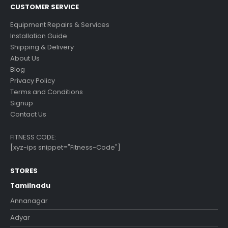
CUSTOMER SERVICE
Equipment Repairs & Services
Installation Guide
Shipping & Delivery
About Us
Blog
Privacy Policy
Terms and Conditions
Signup
Contact Us
FITNESS CODE:
[xyz-ips snippet="Fitness-Code"]
STORES
Tamilnadu
Annanagar
Adyar