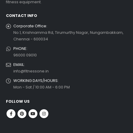
fitness equipment.
read more
CONTACT INFO
Corporate Office:
No.1, Krishnamma Rd, Tirumurthy Nagar, Nungambakkam,
Chennai - 600034
PHONE:
96000 09010
EMAIL:
info@fitnessone.in
WORKING DAYS/HOURS:
Mon - Sat / 10:00 AM - 6:00 PM
FOLLOW US