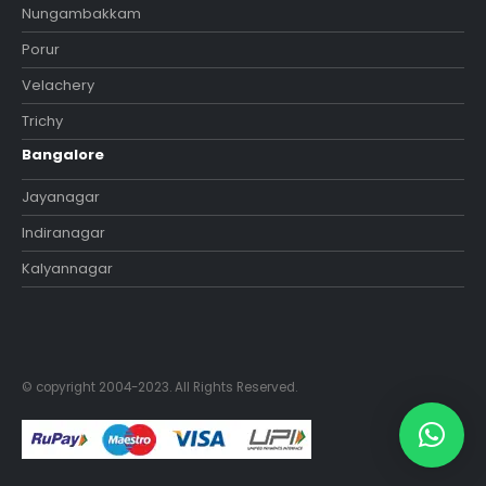
Nungambakkam
Porur
Velachery
Trichy
Bangalore
Jayanagar
Indiranagar
Kalyannagar
© copyright 2004-2023. All Rights Reserved.