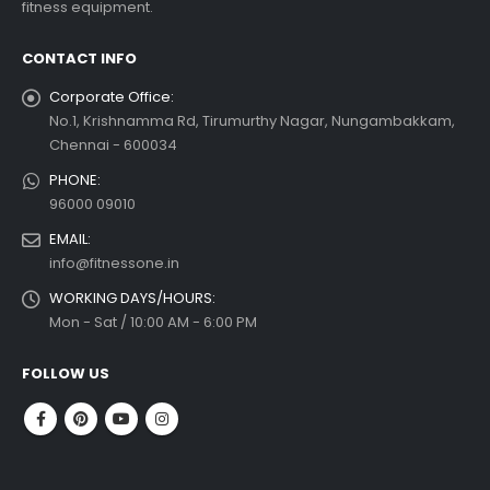
fitness equipment.
 more
CONTACT INFO
Corporate Office:
No.1, Krishnamma Rd, Tirumurthy Nagar, Nungambakkam,
Chennai - 600034
PHONE:
96000 09010
EMAIL:
info@fitnessone.in
WORKING DAYS/HOURS:
Mon - Sat / 10:00 AM - 6:00 PM
FOLLOW US