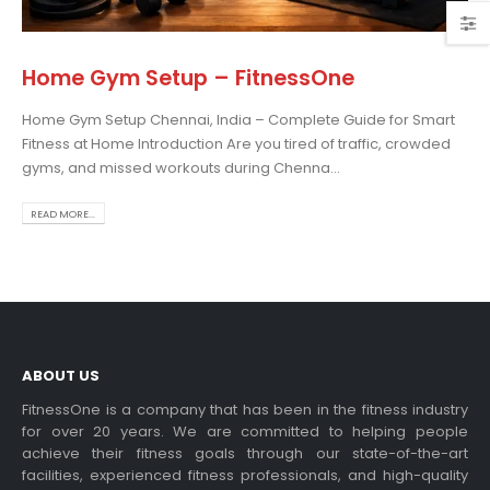
Home Gym Setup – FitnessOne
Home Gym Setup Chennai, India – Complete Guide for Smart
osing the Best Treadmill
Fitness at Home Introduction Are you tired of traffic, crowded
 Home Use: A
gyms, and missed workouts during Chenna...
prehensive Guide
is blog post,...
READ MORE...
 more
ABOUT US
FitnessOne is a company that has been in the fitness industry
for over 20 years. We are committed to helping people
achieve their fitness goals through our state-of-the-art
rcise bikes and their
facilities, experienced fitness professionals, and high-quality
lth benefits