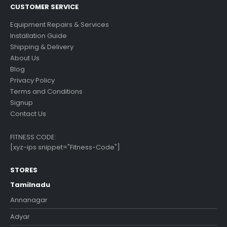
CUSTOMER SERVICE
Equipment Repairs & Services
Installation Guide
Shipping & Delivery
About Us
Blog
Privacy Policy
Terms and Conditions
Signup
Contact Us
FITNESS CODE:
[xyz-ips snippet="Fitness-Code"]
STORES
Tamilnadu
Annanagar
Adyar