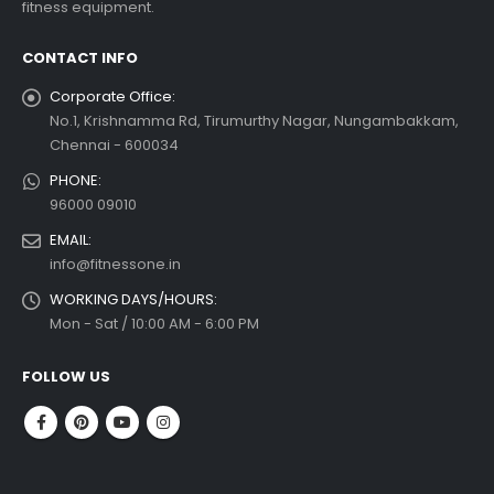
fitness equipment.
CONTACT INFO
Corporate Office:
No.1, Krishnamma Rd, Tirumurthy Nagar, Nungambakkam,
Chennai - 600034
PHONE:
96000 09010
EMAIL:
info@fitnessone.in
WORKING DAYS/HOURS:
Mon - Sat / 10:00 AM - 6:00 PM
FOLLOW US