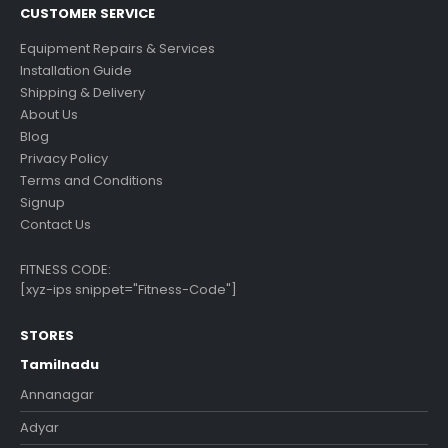
CUSTOMER SERVICE
Equipment Repairs & Services
Installation Guide
Shipping & Delivery
About Us
Blog
Privacy Policy
Terms and Conditions
Signup
Contact Us
FITNESS CODE:
[xyz-ips snippet="Fitness-Code"]
STORES
Tamilnadu
Annanagar
Adyar