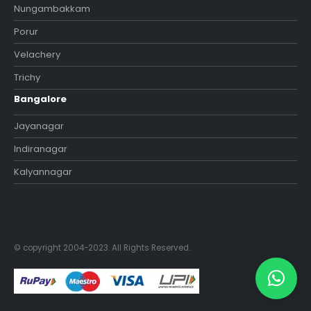
Nungambakkam
Porur
Velachery
Trichy
Bangalore
Jayanagar
Indiranagar
Kalyannagar
© copyright 2004-2023. All Rights Reserved.