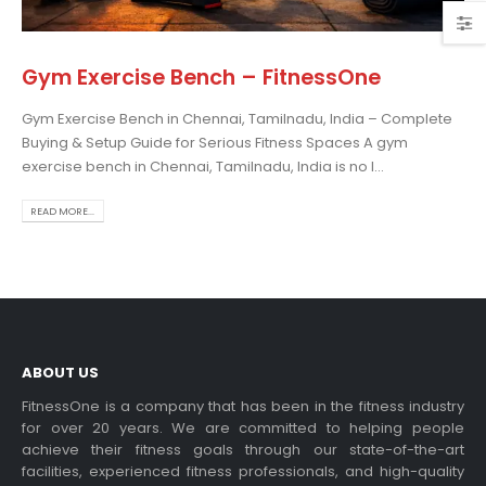
Gym Exercise Bench – FitnessOne
Gym Exercise Bench in Chennai, Tamilnadu, India – Complete
Home Gym Setup –
Buying & Setup Guide for Serious Fitness Spaces A gym
FitnessOne
exercise bench in Chennai, Tamilnadu, India is no l...
Home Gym Set...
read more
READ MORE...
ABOUT US
FitnessOne is a company that has been in the fitness industry
Gym Ball – FitnessOne
for over 20 years. We are committed to helping people
achieve their fitness goals through our state-of-the-art
Gym Ball Chennai Ind...
facilities, experienced fitness professionals, and high-quality
read more