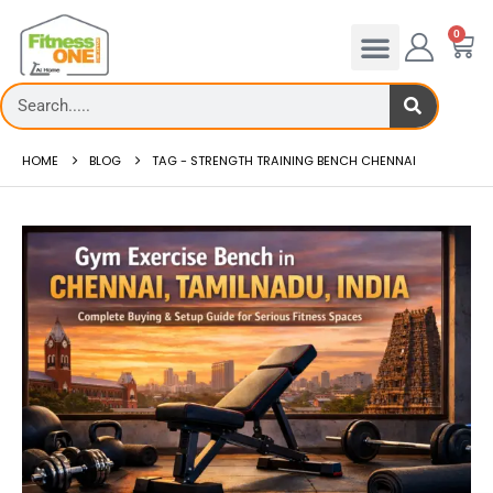
0
HOME
BLOG
TAG -
STRENGTH TRAINING BENCH CHENNAI
Gym Exercise Bench –
 to reduce hip in treadmill
FitnessOne
ing hip fat o...
Gym Exercise B...
 more
read more