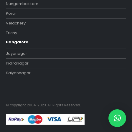
Nungambakkam
Porur
Velachery
Trichy
Bangalore
Jayanagar
Indiranagar
Kalyannagar
© copyright 2004-2023. All Rights Reserved.