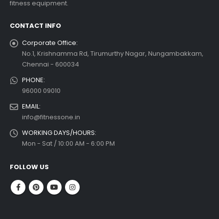
fitness equipment.
 more
CONTACT INFO
Corporate Office:
No.1, Krishnamma Rd, Tirumurthy Nagar, Nungambakkam,
Chennai - 600034
PHONE:
96000 09010
EMAIL:
info@fitnessone.in
WORKING DAYS/HOURS:
Mon - Sat / 10:00 AM - 6:00 PM
FOLLOW US