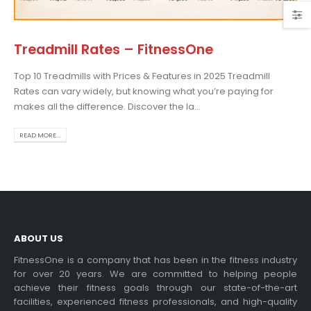
Treadmill Rates – FitnessOne
Top 10 Treadmills with Prices & Features in 2025 Treadmill
osing the Best Treadmill
Rates can vary widely, but knowing what you’re paying for
 Home Use: A
makes all the difference. Discover the la...
prehensive Guide
is blog post,...
READ MORE...
 more
ABOUT US
FitnessOne is a company that has been in the fitness industry
for over 20 years. We are committed to helping people
achieve their fitness goals through our state-of-the-art
rcise bikes and their
facilities, experienced fitness professionals, and high-quality
lth benefits