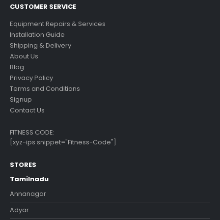
CUSTOMER SERVICE
Equipment Repairs & Services
Installation Guide
Shipping & Delivery
About Us
Blog
Privacy Policy
Terms and Conditions
Signup
Contact Us
FITNESS CODE:
[xyz-ips snippet="Fitness-Code"]
STORES
Tamilnadu
Annanagar
Adyar