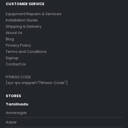
CUSTOMER SERVICE
Equipment Repairs & Services
Installation Guide
Shipping & Delivery
About Us
Blog
Privacy Policy
Terms and Conditions
Signup
Contact Us
FITNESS CODE:
[xyz-ips snippet="Fitness-Code"]
STORES
Tamilnadu
Annanagar
Adyar