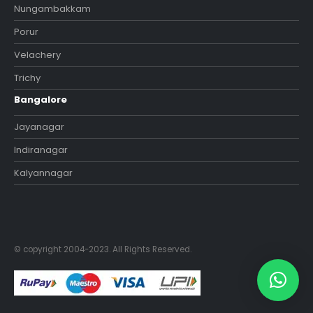
Nungambakkam
Porur
Velachery
Trichy
Bangalore
Jayanagar
Indiranagar
Kalyannagar
© copyright 2004-2023. All Rights Reserved.