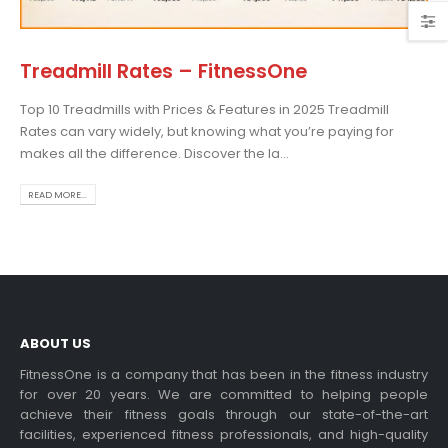
Treadmill Rates – FitnessOne
Top 10 Treadmills with Prices & Features in 2025 Treadmill
osing the Best Treadmill
Rates can vary widely, but knowing what you’re paying for
 Home Use: A
makes all the difference. Discover the la...
prehensive Guide
is blog post,...
READ MORE...
 more
ABOUT US
FitnessOne is a company that has been in the fitness industry
for over 20 years. We are committed to helping people
achieve their fitness goals through our state-of-the-art
rcise bikes and their
facilities, experienced fitness professionals, and high-quality
lth benefits