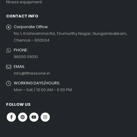
fitness equipment.
 more
CONTACT INFO
Corporate Office:
No.1, Krishnamma Rd, Tirumurthy Nagar, Nungambakkam,
Chennai - 600034
PHONE:
96000 09010
EMAIL:
info@fitnessone.in
WORKING DAYS/HOURS:
Mon - Sat / 10:00 AM - 6:00 PM
FOLLOW US